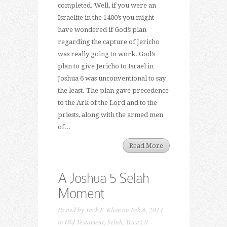
completed. Well, if you were an
Israelite in the 1400’s you might
have wondered if God’s plan
regarding the capture of Jericho
was really going to work. God’s
plan to give Jericho to Israel in
Joshua 6 was unconventional to say
the least. The plan gave precedence
to the Ark of the Lord and to the
priests, along with the armed men
of...
Read More
A Joshua 5 Selah
Moment
Posted by
Jack F. Klem
on Feb 6, 2014
in
Old Testament
,
Selah
,
Trust
|
0