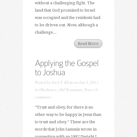
without a challenging fight. The
land that God promised to Israel
was occupied and the residents had
to be driven out. Now, although a
challenge...
Read More
Applying the Gospel
to Joshua
Posted by
Jack F. Klem
on Jun 5, 2013
in
Obedience
,
Old Testament
,
Trust
|
0
comments
“Trust and obey, for there is no
other way to be happy in Jesus than
to trust and obey.” These are the
words that John Sammis wrote in
connection with an 1887 Dwight L.