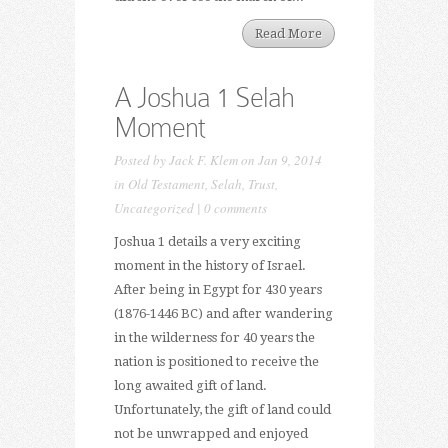
Read More
A Joshua 1 Selah
Moment
Posted by
Jack F. Klem
on Jan 9, 2014
in
Old Testament
,
Selah
,
Trust
,
Uncategorized
|
0 comments
Joshua 1 details a very exciting
moment in the history of Israel.
After being in Egypt for 430 years
(1876-1446 BC) and after wandering
in the wilderness for 40 years the
nation is positioned to receive the
long awaited gift of land.
Unfortunately, the gift of land could
not be unwrapped and enjoyed