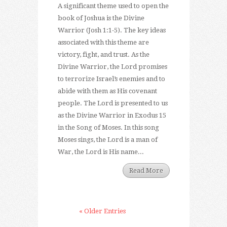
A significant theme used to open the
book of Joshua is the Divine
Warrior (Josh 1:1-5). The key ideas
associated with this theme are
victory, fight, and trust. As the
Divine Warrior, the Lord promises
to terrorize Israel’s enemies and to
abide with them as His covenant
people. The Lord is presented to us
as the Divine Warrior in Exodus 15
in the Song of Moses. In this song
Moses sings, the Lord is a man of
War, the Lord is His name...
Read More
« Older Entries