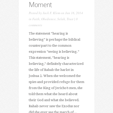
Moment
Posted by
Jack F. Klem
on Jan 16, 2014
in
Faith
,
Obedience
,
Selah
,
Trust
|
0
comments
The statement “hearing is
believing” is perhaps the biblical
counterpart to the common
expression “seeing is believing.”
This statement, “hearing is
believing,” definitely characterized
the life of Rahab the harlot in
Joshua 2. When she welcomed the
spies and provided refuge for them
from the King of Jericho’s men, she
told them what she heard about
their God and what she believed.
Rahab never saw the Exodus nor
did she ever see the march of...