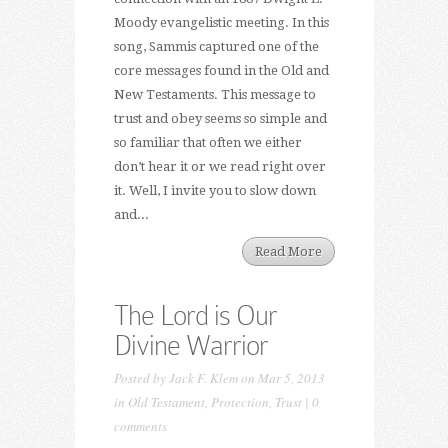
Moody evangelistic meeting. In this
song, Sammis captured one of the
core messages found in the Old and
New Testaments. This message to
trust and obey seems so simple and
so familiar that often we either
don’t hear it or we read right over
it. Well, I invite you to slow down
and...
Read More
The Lord is Our
Divine Warrior
Posted by
Jack F. Klem
on Mar 5, 2013
in
Old Testament
,
Protection
,
Trust
|
0
comments