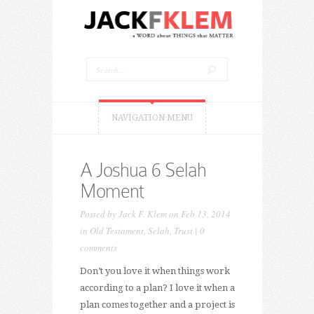
NAVIGATION MENU
A Joshua 6 Selah
Moment
Posted by
Jack F. Klem
on Feb 13, 2014
in
Old Testament
,
Selah
,
Trust
|
0
comments
Don’t you love it when things work
according to a plan? I love it when a
plan comes together and a project is