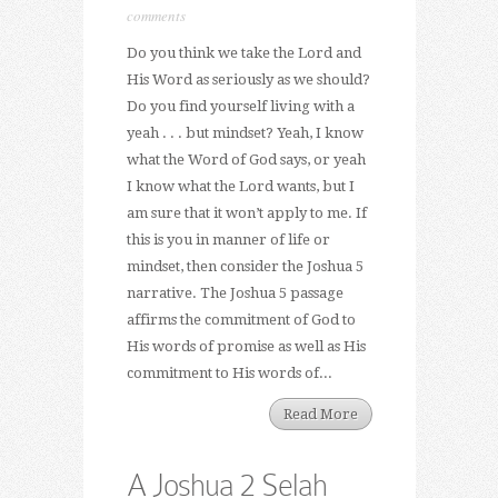
comments
Do you think we take the Lord and
His Word as seriously as we should?
Do you find yourself living with a
yeah . . . but mindset? Yeah, I know
what the Word of God says, or yeah
I know what the Lord wants, but I
am sure that it won’t apply to me. If
this is you in manner of life or
mindset, then consider the Joshua 5
narrative. The Joshua 5 passage
affirms the commitment of God to
His words of promise as well as His
commitment to His words of...
Read More
A Joshua 2 Selah