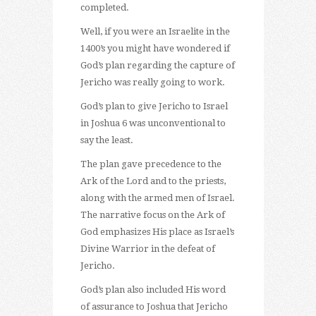
completed.
Well, if you were an Israelite in the
1400’s you might have wondered if
God’s plan regarding the capture of
Jericho was really going to work.
God’s plan to give Jericho to Israel
in Joshua 6 was unconventional to
say the least.
The plan gave precedence to the
Ark of the Lord and to the priests,
along with the armed men of Israel.
The narrative focus on the Ark of
God emphasizes His place as Israel’s
Divine Warrior in the defeat of
Jericho.
God’s plan also included His word
of assurance to Joshua that Jericho