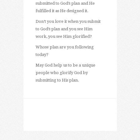
submitted to God’s plan and He
fulfilled it as He designed it.
Don’t you love it when you submit
to God’s plan and you see Him
work, you see Him glorified?
Whose plan are you following
today?
May God help us to be a unique
people who glorify God by
submitting to His plan.