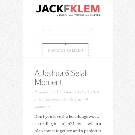
NAVIGATION MENU
A Joshua 6 Selah
Moment
Posted by
Jack F. Klem
on Feb 13, 2014
in
Old Testament
,
Selah
,
Trust
|
0
comments
Don’t you love it when things work
according to a plan? I love it when a
plan comes together and a project is