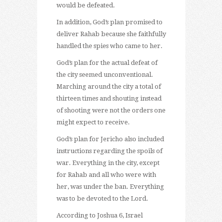
would be defeated.
In addition, God’s plan promised to
deliver Rahab because she faithfully
handled the spies who came to her.
God’s plan for the actual defeat of
the city seemed unconventional.
Marching around the city a total of
thirteen times and shouting instead
of shooting were not the orders one
might expect to receive.
God’s plan for Jericho also included
instructions regarding the spoils of
war. Everything in the city, except
for Rahab and all who were with
her, was under the ban. Everything
was to be devoted to the Lord.
According to Joshua 6, Israel