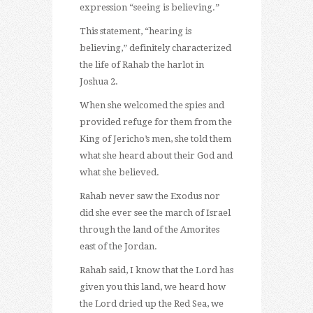
expression “seeing is believing.”
This statement, “hearing is
believing,” definitely characterized
the life of Rahab the harlot in
Joshua 2.
When she welcomed the spies and
provided refuge for them from the
King of Jericho’s men, she told them
what she heard about their God and
what she believed.
Rahab never saw the Exodus nor
did she ever see the march of Israel
through the land of the Amorites
east of the Jordan.
Rahab said, I know that the Lord has
given you this land, we heard how
the Lord dried up the Red Sea, we