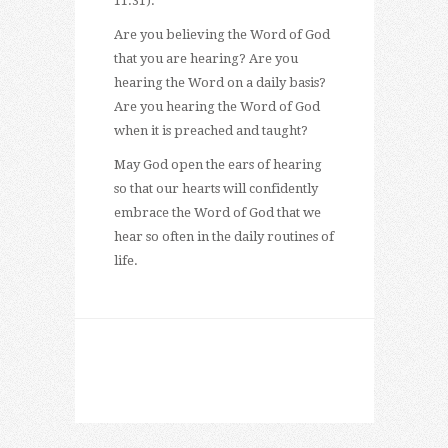
11:31).
Are you believing the Word of God
that you are hearing? Are you
hearing the Word on a daily basis?
Are you hearing the Word of God
when it is preached and taught?
May God open the ears of hearing
so that our hearts will confidently
embrace the Word of God that we
hear so often in the daily routines of
life.