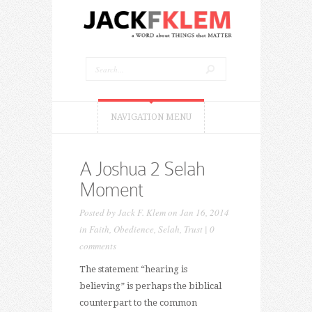
NAVIGATION MENU
A Joshua 2 Selah
Moment
Posted by
Jack F. Klem
on Jan 16, 2014
in
Faith
,
Obedience
,
Selah
,
Trust
|
0
comments
The statement “hearing is
believing” is perhaps the biblical
counterpart to the common