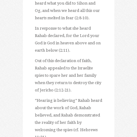
heard what you did to Sihon and
Og, and when we heard all this our
hearts melted in fear (2:8-10).
In response to what she heard
Rahab declared, for the Lord your
God is God in heaven above and on
earth below (2:11).
Out of this declaration of faith,
Rahab appealed to the Israelite
spies to spare her and her family
when they return to destroy the city
of Jericho (2:12-21).
“Hearing is believing” Rahab heard
about the work of God, Rahab
believed, and Rahab demonstrated
the reality of her faith by
welcoming the spies (cf. Hebrews