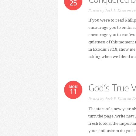
25
Posted by
Jack F. Klem
on Fe
If you were to read Phili
encourage you to embrace 
encourage you to confess 
quietness of this moment I
in Exodus 33:18, show me
asking when we blend our 
God’s True V
MON
11
Posted by
Jack F. Klem
on Fe
The start of a new year a
turn the page, write new 
fresh look at the importan
your enthusiasm do you e