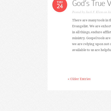
God’s True 
THU
24
Posted by
Jack F. Klem
on Ja
There are many tools in t
Evangelist. We are exhort
in all things, endure affli
ministry. Gospel tools ar
we are relying upon not on
available to us are helpful
« Older Entries