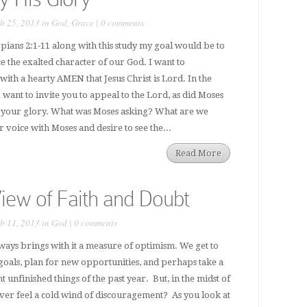
b 25, 2013 in
God
,
Grace
|
0 comments
ppians 2:1-11 along with this study my goal would be to
the exalted character of our God. I want to
with a hearty AMEN that Jesus Christ is Lord. In the
 want to invite you to appeal to the Lord, as did Moses
 your glory. What was Moses asking? What are we
voice with Moses and desire to see the...
Read More
iew of Faith and Doubt
b 11, 2013 in
God
|
0 comments
lways brings with it a measure of optimism. We get to
goals, plan for new opportunities, and perhaps take a
t unfinished things of the past year. But, in the midst of
ver feel a cold wind of discouragement? As you look at