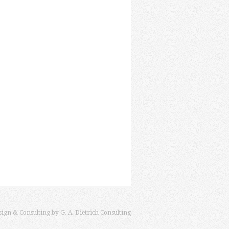
sign & Consulting by
G. A. Dietrich Consulting