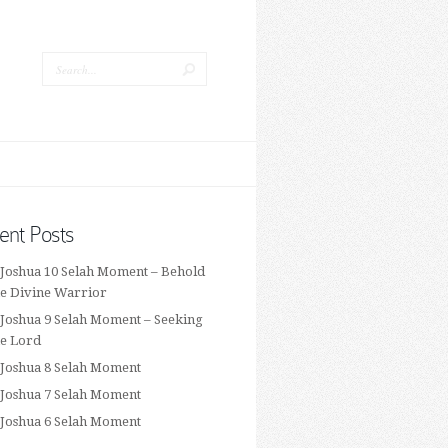
ent Posts
 Joshua 10 Selah Moment – Behold
he Divine Warrior
 Joshua 9 Selah Moment – Seeking
he Lord
 Joshua 8 Selah Moment
 Joshua 7 Selah Moment
 Joshua 6 Selah Moment