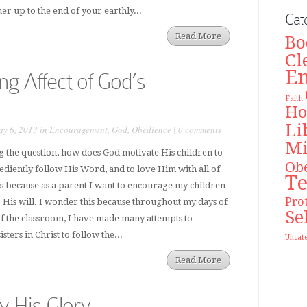
er up to the end of your earthly...
Cat
Read More
Bo
Cl
E
ng Affect of God’s
Faith
Ho
Li
y 6, 2013 in
Encouragement
,
God
,
Obedience
|
0 comments
Mi
ng the question, how does God motivate His children to
Ob
bediently follow His Word, and to love Him with all of
T
is because as a parent I want to encourage my children
Pro
o His will. I wonder this because throughout my days of
Se
of the classroom, I have made many attempts to
ters in Christ to follow the...
Uncat
Read More
y His Glory