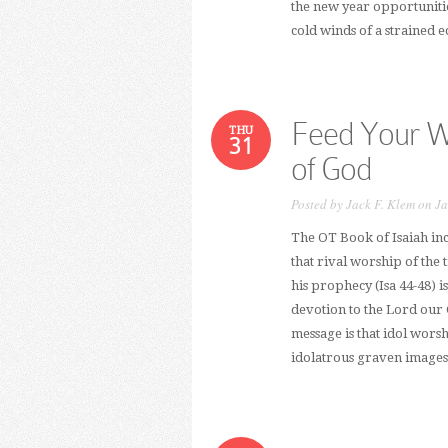
the new year opportunitie
cold winds of a strained
Feed Your W
THU
31
of God
Posted by
Jack F. Klem
on Ja
The OT Book of Isaiah inc
that rival worship of the t
his prophecy (Isa 44-48) i
devotion to the Lord our G
message is that idol worsh
idolatrous graven images 