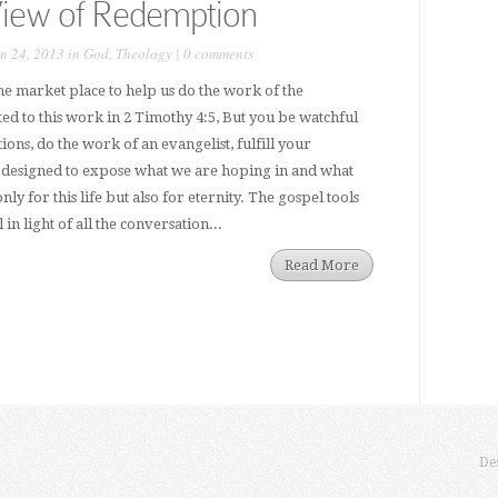
View of Redemption
n 24, 2013 in
God
,
Theology
|
0 comments
he market place to help us do the work of the
ed to this work in 2 Timothy 4:5, But you be watchful
ctions, do the work of an evangelist, fulfill your
e designed to expose what we are hoping in and what
ly for this life but also for eternity. The gospel tools
 in light of all the conversation...
Read More
De