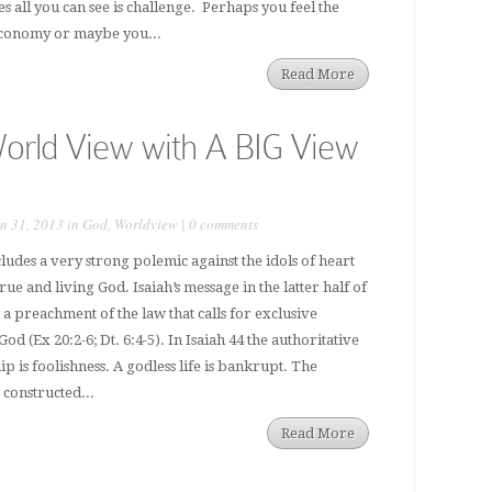
s all you can see is challenge. Perhaps you feel the
 economy or maybe you...
Read More
orld View with A BIG View
n 31, 2013 in
God
,
Worldview
|
0 comments
ludes a very strong polemic against the idols of heart
rue and living God. Isaiah’s message in the latter half of
s a preachment of the law that calls for exclusive
od (Ex 20:2-6; Dt. 6:4-5). In Isaiah 44 the authoritative
ip is foolishness. A godless life is bankrupt. The
constructed...
Read More