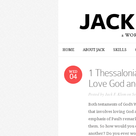
HOME
ABOUT JACK
SKILLS
HOME
ABOUT JACK
SKILLS
1 Thessalon
WED
04
Love God an
Posted by
Jack F. Klem
on Se
Both testaments of God’s W
that involves loving God 
emphasis of Paul’s remarks 
them. So how would you e
another? Do you ever won