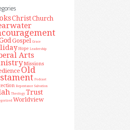
egories
oks
Christ
Church
earwater
ncouragement
God
Gospel
Grace
liday
Hope
Leadership
beral Arts
nistry
Missions
Old
edience
estament
Podcast
tection
Repentance
Salvation
lah
Trust
Theology
Worldview
egorized