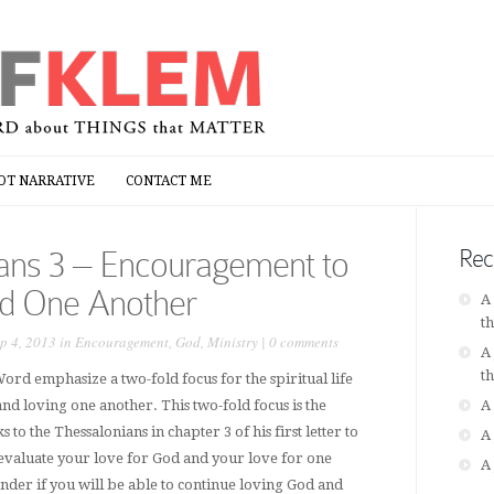
OT NARRATIVE
CONTACT ME
OT NARRATIVE
CONTACT ME
ians 3 – Encouragement to
Rec
d One Another
A
t
p 4, 2013 in
Encouragement
,
God
,
Ministry
|
0 comments
A
t
ord emphasize a two-fold focus for the spiritual life
and loving one another. This two-fold focus is the
A
to the Thessalonians in chapter 3 of his first letter to
A
valuate your love for God and your love for one
A
der if you will be able to continue loving God and