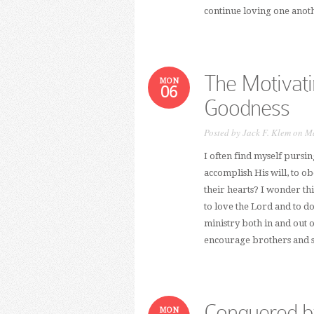
continue loving one anoth
The Motivati
MON
06
Goodness
Posted by
Jack F. Klem
on Ma
I often find myself pursi
accomplish His will, to o
their hearts? I wonder th
to love the Lord and to d
ministry both in and out 
encourage brothers and sis
Conquered b
MON