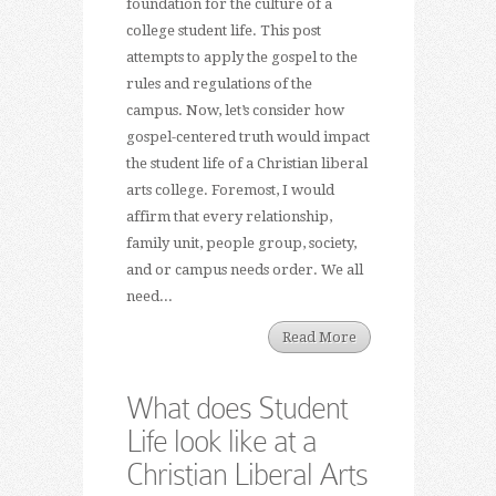
foundation for the culture of a
college student life. This post
attempts to apply the gospel to the
rules and regulations of the
campus. Now, let’s consider how
gospel-centered truth would impact
the student life of a Christian liberal
arts college. Foremost, I would
affirm that every relationship,
family unit, people group, society,
and or campus needs order. We all
need...
Read More
What does Student
Life look like at a
Christian Liberal Arts