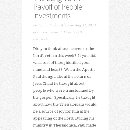
Payoff of People
Investments
Posted by
Jack F. Klem
on Aug 31, 2013
in
Encouragement
,
Ministry
|
0
comments
Did you think about heaven or the
Lord’s return this week? If you did,
what sort of thoughts filled your
mind and heart? When the Apostle
Paul thought about the return of
Jesus Christ he thought about
people who were transformed by
the gospel. Specifically, he thought
about how the Thessalonians would
be a source of joy for him at the
appearing of the Lord. During his
ministry in Thessalonica, Paul made