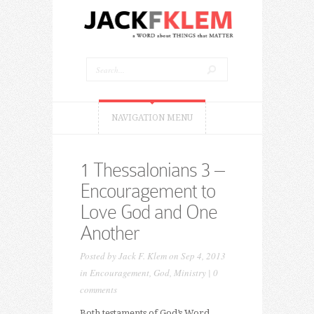
NAVIGATION MENU
1 Thessalonians 3 –
Encouragement to
Love God and One
Another
Posted by
Jack F. Klem
on Sep 4, 2013
in
Encouragement
,
God
,
Ministry
|
0
comments
Both testaments of God’s Word