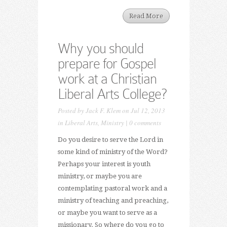
Read More
Why you should
prepare for Gospel
work at a Christian
Liberal Arts College?
Posted by
Jack F. Klem
on Jul 12, 2013
in
Liberal Arts
,
Ministry
|
0 comments
Do you desire to serve the Lord in
some kind of ministry of the Word?
Perhaps your interest is youth
ministry, or maybe you are
contemplating pastoral work and a
ministry of teaching and preaching,
or maybe you want to serve as a
missionary. So where do you go to