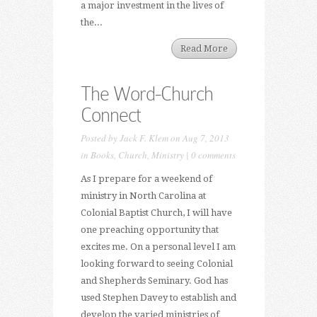
a major investment in the lives of
the...
Read More
The Word-Church
Connect
Posted by
Jack F. Klem
on Aug 7, 2013
in
Books
,
Church
,
Ministry
|
0 comments
As I prepare for a weekend of
ministry in North Carolina at
Colonial Baptist Church, I will have
one preaching opportunity that
excites me. On a personal level I am
looking forward to seeing Colonial
and Shepherds Seminary. God has
used Stephen Davey to establish and
develop the varied ministries of