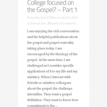
College focused on
the Gospel? – Part 1
Posted by
Jack F. Klem
on Jul 23, 2013
in
Liberal Arts
,
Ministry
|
0 comments
I am enjoying the rich conversation
and the helpful publications about
the gospel and gospel centrality
taking place today. I am
encouraged by the theology of the
gospel. At the same time, I am
challenged as I consider specific
applications of it to my life and my
ministry. When I interact with
friends or ministry colleagues
about the gospel, the challenge
intensifies. They want a gospel
definition. They want to know how
commitment to the...