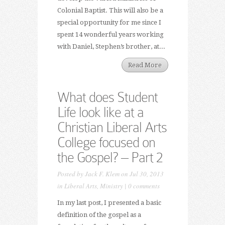
Colonial Baptist. This will also be a
special opportunity for me since I
spent 14 wonderful years working
with Daniel, Stephen’s brother, at...
Read More
What does Student
Life look like at a
Christian Liberal Arts
College focused on
the Gospel? – Part 2
Posted by
Jack F. Klem
on Jul 30, 2013
in
Liberal Arts
,
Ministry
|
0 comments
In my last post, I presented a basic
definition of the gospel as a