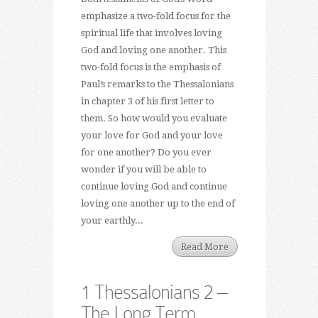
emphasize a two-fold focus for the
spiritual life that involves loving
God and loving one another. This
two-fold focus is the emphasis of
Paul’s remarks to the Thessalonians
in chapter 3 of his first letter to
them. So how would you evaluate
your love for God and your love
for one another? Do you ever
wonder if you will be able to
continue loving God and continue
loving one another up to the end of
your earthly...
Read More
1 Thessalonians 2 –
The Long Term