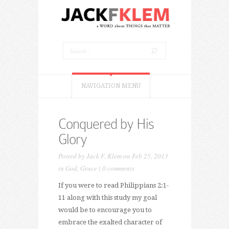
NAVIGATION MENU
Conquered by His
Glory
Posted by
Jack F. Klem
on Feb 25, 2013
in
God
,
Grace
|
0 comments
If you were to read Philippians 2:1-
11 along with this study my goal
would be to encourage you to
embrace the exalted character of