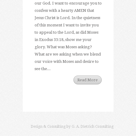
our God. I want to encourage you to
confess with a hearty AMEN that
Jesus Christ is Lord. In the quietness
of this moment I want to invite you
to appeal to the Lord, as did Moses
in Exodus 33:18, show me your
glory. What was Moses asking?
What are we asking when we blend
our voice with Moses and desire to
see the...
Read More
Design & Consulting by
G. A. Dietrich Consulting