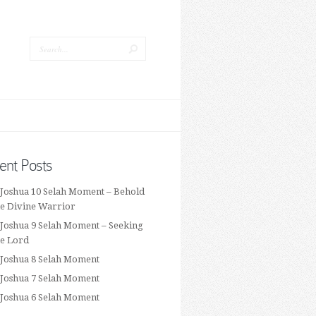
ent Posts
 Joshua 10 Selah Moment – Behold
he Divine Warrior
 Joshua 9 Selah Moment – Seeking
he Lord
 Joshua 8 Selah Moment
 Joshua 7 Selah Moment
 Joshua 6 Selah Moment