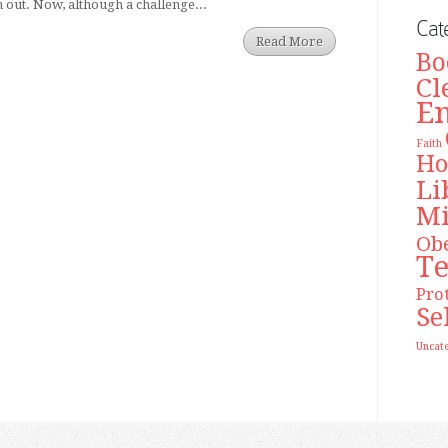
n out. Now, although a challenge...
Cat
Read More
Bo
Cl
E
Faith
Ho
Li
Mi
Ob
T
Pro
Se
Uncat