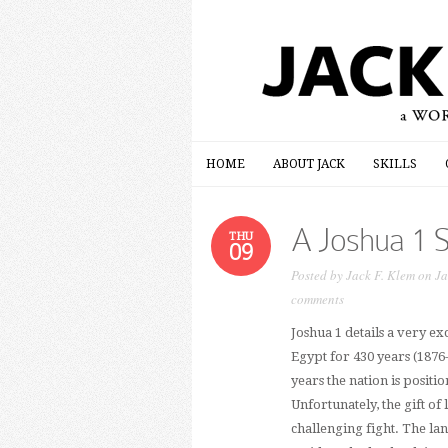
HOME
ABOUT JACK
SKILLS
HOME
ABOUT JACK
SKILLS
A Joshua 1 
THU
09
Posted by
Jack F. Klem
on Ja
comments
Joshua 1 details a very ex
Egypt for 430 years (1876
years the nation is positi
Unfortunately, the gift o
challenging fight. The la