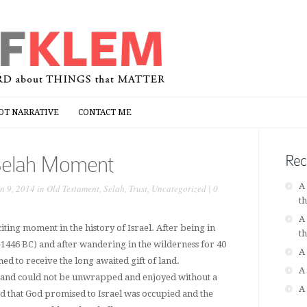
OT NARRATIVE
CONTACT ME
OT NARRATIVE
CONTACT ME
Selah Moment
Rec
A
n 9, 2014 in
Old Testament
,
Selah
,
Trust
,
Uncategorized
|
0
t
A
citing moment in the history of Israel. After being in
t
-1446 BC) and after wandering in the wilderness for 40
A
oned to receive the long awaited gift of land.
A
f land could not be unwrapped and enjoyed without a
A
nd that God promised to Israel was occupied and the