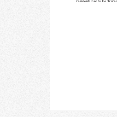
residents had to be drive