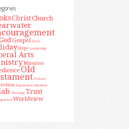
egories
oks
Christ
Church
earwater
ncouragement
God
Gospel
Grace
liday
Hope
Leadership
beral Arts
nistry
Missions
Old
edience
estament
Podcast
tection
Repentance
Salvation
lah
Trust
Theology
Worldview
egorized