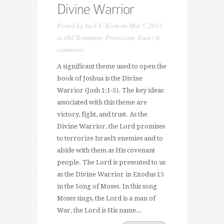
Divine Warrior
Posted by
Jack F. Klem
on Mar 5, 2013
in
Old Testament
,
Protection
,
Trust
|
0
comments
A significant theme used to open the
book of Joshua is the Divine
Warrior (Josh 1:1-5). The key ideas
associated with this theme are
victory, fight, and trust. As the
Divine Warrior, the Lord promises
to terrorize Israel’s enemies and to
abide with them as His covenant
people. The Lord is presented to us
as the Divine Warrior in Exodus 15
in the Song of Moses. In this song
Moses sings, the Lord is a man of
War, the Lord is His name...