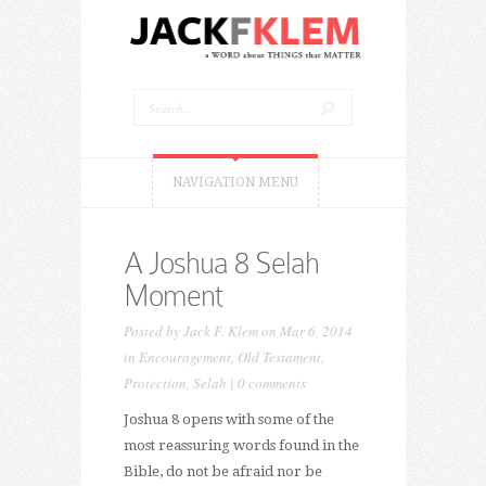
NAVIGATION MENU
A Joshua 8 Selah
Moment
Posted by
Jack F. Klem
on Mar 6, 2014
in
Encouragement
,
Old Testament
,
Protection
,
Selah
|
0 comments
Joshua 8 opens with some of the
most reassuring words found in the
Bible, do not be afraid nor be