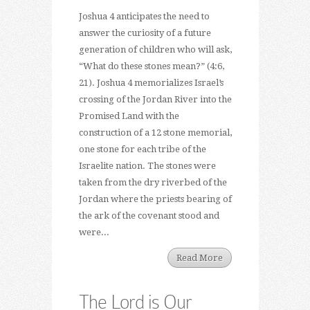
Joshua 4 anticipates the need to
answer the curiosity of a future
generation of children who will ask,
“What do these stones mean?” (4:6,
21). Joshua 4 memorializes Israel’s
crossing of the Jordan River into the
Promised Land with the
construction of a 12 stone memorial,
one stone for each tribe of the
Israelite nation. The stones were
taken from the dry riverbed of the
Jordan where the priests bearing of
the ark of the covenant stood and
were...
Read More
The Lord is Our