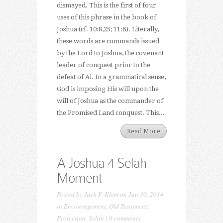
dismayed. This is the first of four
uses of this phrase in the book of
Joshua (cf. 10:8,25; 11:6). Literally,
these words are commands issued
by the Lord to Joshua, the covenant
leader of conquest prior to the
defeat of Ai. In a grammatical sense,
God is imposing His will upon the
will of Joshua as the commander of
the Promised Land conquest. This...
Read More
A Joshua 4 Selah
Moment
Posted by
Jack F. Klem
on Jan 30, 2014
in
Encouragement
,
Old Testament
,
Protection
,
Selah
|
0 comments