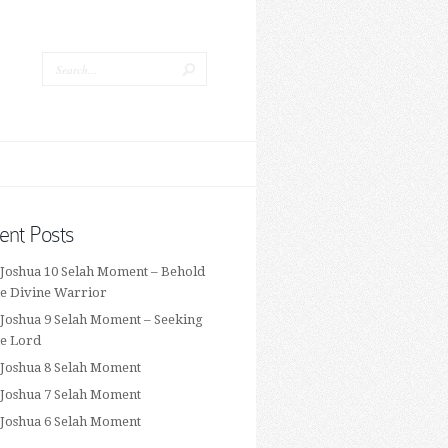
ent Posts
 Joshua 10 Selah Moment – Behold
he Divine Warrior
 Joshua 9 Selah Moment – Seeking
he Lord
 Joshua 8 Selah Moment
 Joshua 7 Selah Moment
 Joshua 6 Selah Moment