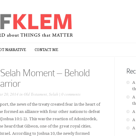
OT NARRATIVE
CONTACT ME
OT NARRATIVE
CONTACT ME
 Selah Moment – Behold
Rec
arrior
A
t
r 20, 2014 in
Old Testament
,
Selah
|
0 comments
A
t
port, the news of the treaty created fear in the heart of
he formed an alliance with four other nations to defeat
A
l (Joshua 10:1-2). This was the reaction of Adonizedek,
A
 heard that Gibeon, one of the great royal cities,
A
Israel. According to Joshua 10, the newly formed