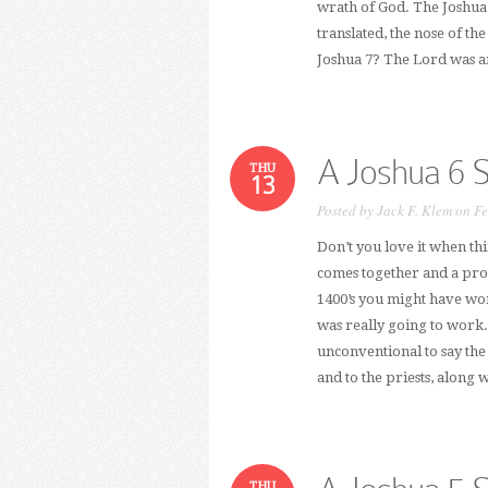
wrath of God. The Joshua 
translated, the nose of t
Joshua 7? The Lord was a
A Joshua 6 
THU
13
Posted by
Jack F. Klem
on Fe
Don’t you love it when th
comes together and a proje
1400’s you might have won
was really going to work. 
unconventional to say the
and to the priests, along 
THU