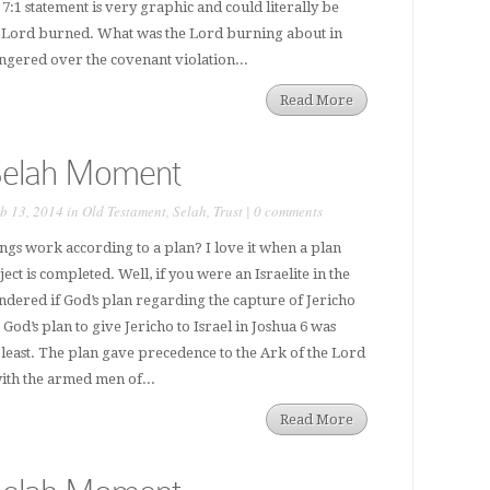
7:1 statement is very graphic and could literally be
he Lord burned. What was the Lord burning about in
ngered over the covenant violation...
Read More
Selah Moment
b 13, 2014 in
Old Testament
,
Selah
,
Trust
|
0 comments
ings work according to a plan? I love it when a plan
ct is completed. Well, if you were an Israelite in the
dered if God’s plan regarding the capture of Jericho
God’s plan to give Jericho to Israel in Joshua 6 was
 least. The plan gave precedence to the Ark of the Lord
with the armed men of...
Read More