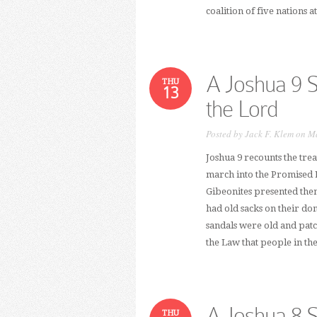
coalition of five nations a
A Joshua 9 
THU
13
the Lord
Posted by
Jack F. Klem
on Ma
Joshua 9 recounts the trea
march into the Promised La
Gibeonites presented them
had old sacks on their d
sandals were old and pat
the Law that people in th
A Joshua 8 
THU