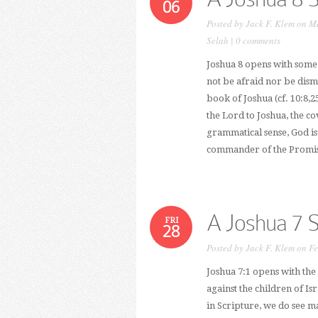
06
Posted by
Jack F. Klem
on Ma
Selah
|
0 comments
Joshua 8 opens with some 
not be afraid nor be dismay
book of Joshua (cf. 10:8,2
the Lord to Joshua, the co
grammatical sense, God is
commander of the Promise
A Joshua 7 
FRI
28
Posted by
Jack F. Klem
on Fe
Joshua 7:1 opens with the
against the children of Is
in Scripture, we do see 