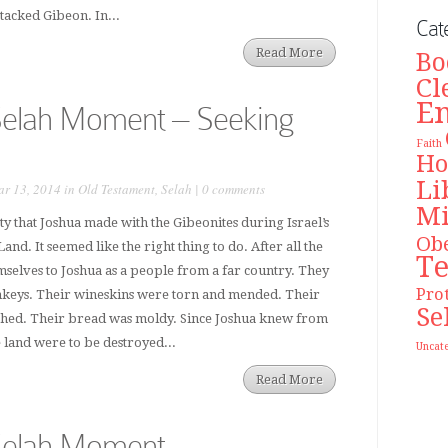
ttacked Gibeon. In...
Cat
Read More
Bo
Cl
E
Selah Moment – Seeking
Faith
Ho
Li
r 13, 2014 in
Old Testament
,
Selah
|
0 comments
Mi
ty that Joshua made with the Gibeonites during Israel’s
Ob
nd. It seemed like the right thing to do. After all the
T
selves to Joshua as a people from a far country. They
Pro
onkeys. Their wineskins were torn and mended. Their
Se
ched. Their bread was moldy. Since Joshua knew from
e land were to be destroyed...
Uncat
Read More
Selah Moment