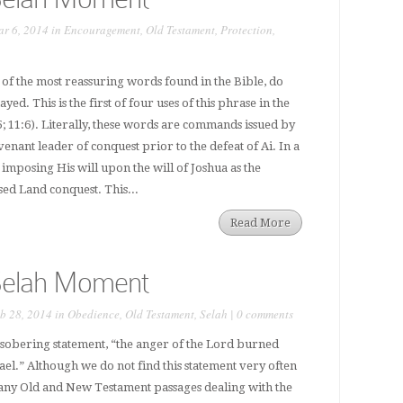
r 6, 2014 in
Encouragement
,
Old Testament
,
Protection
,
of the most reassuring words found in the Bible, do
ed. This is the first of four uses of this phrase in the
5; 11:6). Literally, these words are commands issued by
venant leader of conquest prior to the defeat of Ai. In a
 imposing His will upon the will of Joshua as the
d Land conquest. This...
Read More
Selah Moment
b 28, 2014 in
Obedience
,
Old Testament
,
Selah
|
0 comments
 sobering statement, “the anger of the Lord burned
rael.” Although we do not find this statement very often
many Old and New Testament passages dealing with the