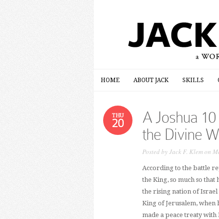
HOME
ABOUT JACK
SKILLS
HOME
ABOUT JACK
SKILLS
A Joshua 10
THU
20
the Divine W
Posted by
Jack F. Klem
on Ma
According to the battle re
the King, so much so that 
the rising nation of Israe
King of Jerusalem, when he
made a peace treaty with 