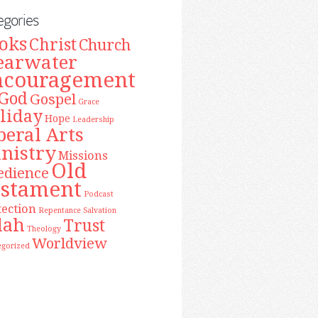
egories
oks
Christ
Church
earwater
ncouragement
God
Gospel
Grace
liday
Hope
Leadership
beral Arts
nistry
Missions
Old
edience
estament
Podcast
tection
Repentance
Salvation
lah
Trust
Theology
Worldview
egorized