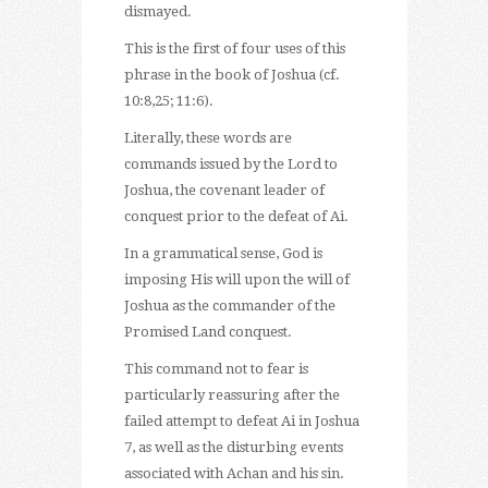
dismayed.
This is the first of four uses of this
phrase in the book of Joshua (cf.
10:8,25; 11:6).
Literally, these words are
commands issued by the Lord to
Joshua, the covenant leader of
conquest prior to the defeat of Ai.
In a grammatical sense, God is
imposing His will upon the will of
Joshua as the commander of the
Promised Land conquest.
This command not to fear is
particularly reassuring after the
failed attempt to defeat Ai in Joshua
7, as well as the disturbing events
associated with Achan and his sin.