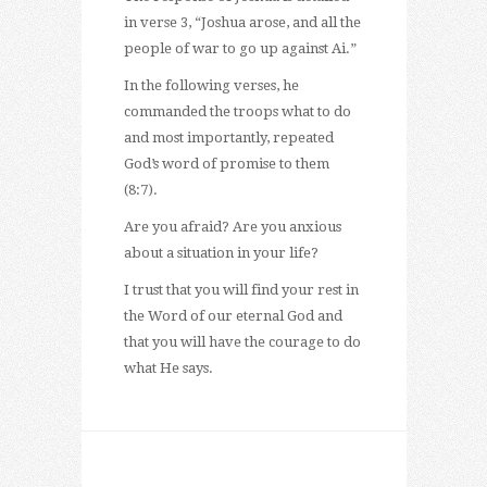
in verse 3, “Joshua arose, and all the
people of war to go up against Ai.”
In the following verses, he
commanded the troops what to do
and most importantly, repeated
God’s word of promise to them
(8:7).
Are you afraid? Are you anxious
about a situation in your life?
I trust that you will find your rest in
the Word of our eternal God and
that you will have the courage to do
what He says.