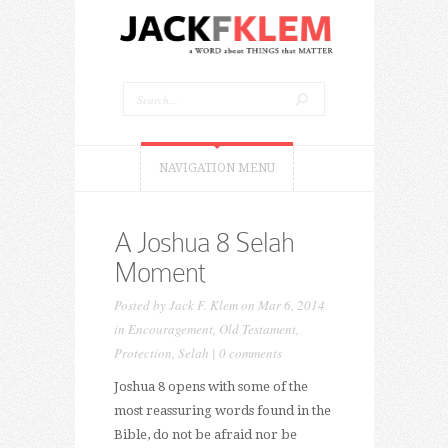
NAVIGATION MENU
A Joshua 8 Selah
Moment
Posted by
Jack F. Klem
on Mar 6, 2014
in
Encouragement
,
Old Testament
,
Protection
,
Selah
|
0 comments
Joshua 8 opens with some of the
most reassuring words found in the
Bible, do not be afraid nor be