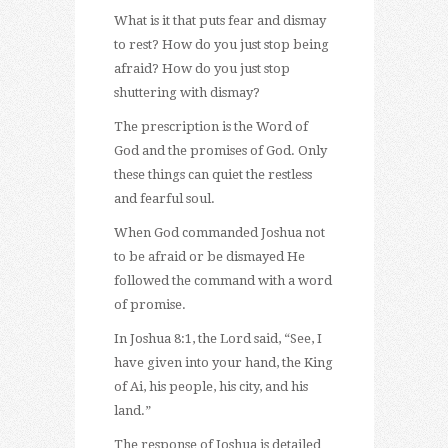
What is it that puts fear and dismay
to rest? How do you just stop being
afraid? How do you just stop
shuttering with dismay?
The prescription is the Word of
God and the promises of God. Only
these things can quiet the restless
and fearful soul.
When God commanded Joshua not
to be afraid or be dismayed He
followed the command with a word
of promise.
In Joshua 8:1, the Lord said, “See, I
have given into your hand, the King
of Ai, his people, his city, and his
land.”
The response of Joshua is detailed