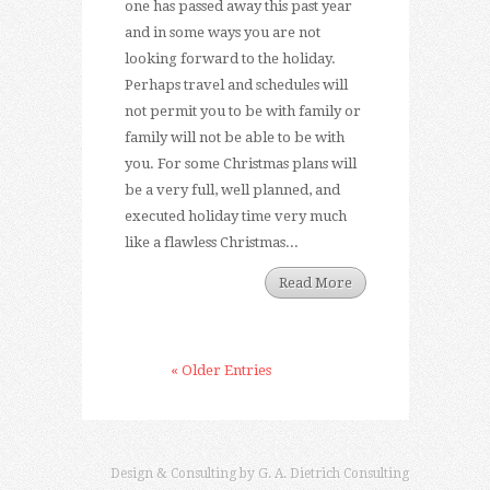
one has passed away this past year
and in some ways you are not
looking forward to the holiday.
Perhaps travel and schedules will
not permit you to be with family or
family will not be able to be with
you. For some Christmas plans will
be a very full, well planned, and
executed holiday time very much
like a flawless Christmas...
Read More
« Older Entries
Design & Consulting by
G. A. Dietrich Consulting