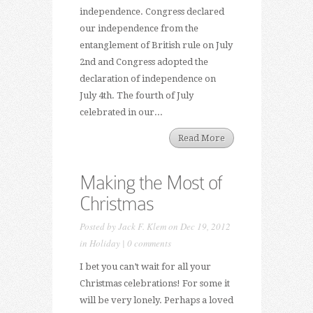
independence. Congress declared
our independence from the
entanglement of British rule on July
2nd and Congress adopted the
declaration of independence on
July 4th. The fourth of July
celebrated in our...
Read More
Making the Most of
Christmas
Posted by
Jack F. Klem
on Dec 19, 2012
in
Holiday
|
0 comments
I bet you can’t wait for all your
Christmas celebrations! For some it
will be very lonely. Perhaps a loved