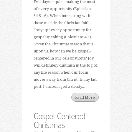
Evil days require making the most
of every opportunity (Ephesians
5:15-16). When interacting with
those outside the Christian faith,
“buy up” every opportunity for
gospel speaking (Colossians 4:5).
Given the Christmas season that is
upon us, how can we be gospel-
centered in our celebrations? Joy
will definitely diminish in the fog of
any life season when our focus
moves away from Christ. In my last
post, I encouraged a steady...
Read More
Gospel-Centered
Christmas