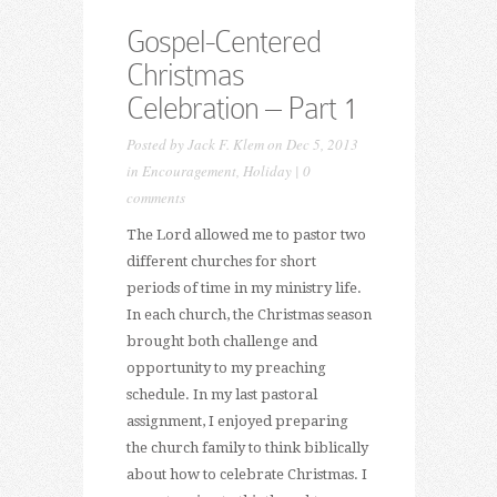
Gospel-Centered
Christmas
Celebration – Part 1
Posted by
Jack F. Klem
on Dec 5, 2013
in
Encouragement
,
Holiday
|
0
comments
The Lord allowed me to pastor two
different churches for short
periods of time in my ministry life.
In each church, the Christmas season
brought both challenge and
opportunity to my preaching
schedule. In my last pastoral
assignment, I enjoyed preparing
the church family to think biblically
about how to celebrate Christmas. I