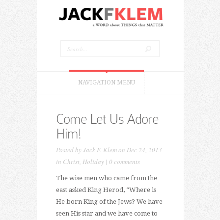
NAVIGATION MENU
Come Let Us Adore
Him!
Posted by
Jack F. Klem
on Dec 24, 2013
in
Christ
,
Holiday
|
0 comments
The wise men who came from the
east asked King Herod, “Where is
He born King of the Jews? We have
seen His star and we have come to