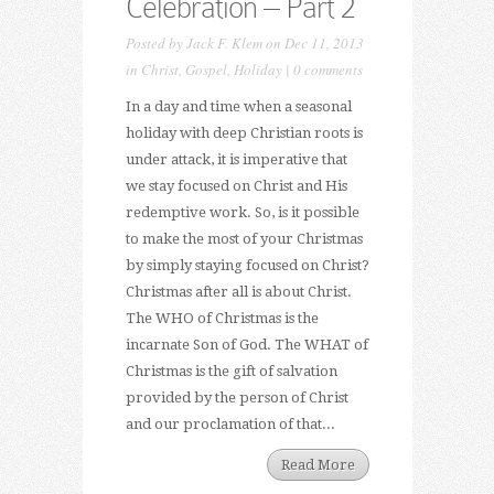
Celebration – Part 2
Posted by
Jack F. Klem
on Dec 11, 2013
in
Christ
,
Gospel
,
Holiday
|
0 comments
In a day and time when a seasonal
holiday with deep Christian roots is
under attack, it is imperative that
we stay focused on Christ and His
redemptive work. So, is it possible
to make the most of your Christmas
by simply staying focused on Christ?
Christmas after all is about Christ.
The WHO of Christmas is the
incarnate Son of God. The WHAT of
Christmas is the gift of salvation
provided by the person of Christ
and our proclamation of that...
Read More