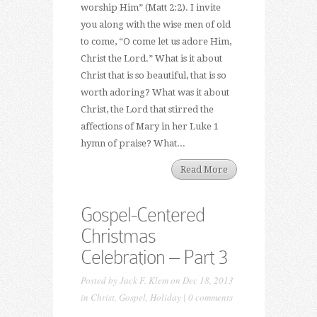
worship Him” (Matt 2:2). I invite
you along with the wise men of old
to come, “O come let us adore Him,
Christ the Lord.” What is it about
Christ that is so beautiful, that is so
worth adoring? What was it about
Christ, the Lord that stirred the
affections of Mary in her Luke 1
hymn of praise? What...
Read More
Gospel-Centered
Christmas
Celebration – Part 3
Posted by
Jack F. Klem
on Dec 18, 2013
in
Christ
,
Gospel
,
Holiday
|
0 comments