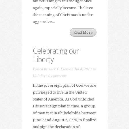
am returning to this thought once
again, especially because I believe
the meaning of Christmas is under
aggressive...
Read More
Celebrating our
Liberty
Posted by
Jack F. Klem
on Jul 4, 2013 in
Holiday
|
0 comments
In the sovereign plan of God we are
privileged to live in the United
States of America. As God unfolded
His sovereign plan in time, a group
of men met in Philadelphia between
June 7 and August 2, 1776, to finalize
and sign the declaration of