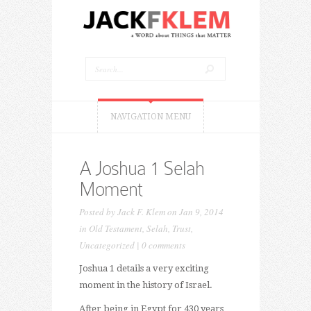
NAVIGATION MENU
A Joshua 1 Selah
Moment
Posted by
Jack F. Klem
on Jan 9, 2014
in
Old Testament
,
Selah
,
Trust
,
Uncategorized
|
0 comments
Joshua 1 details a very exciting
moment in the history of Israel.
After being in Egypt for 430 years