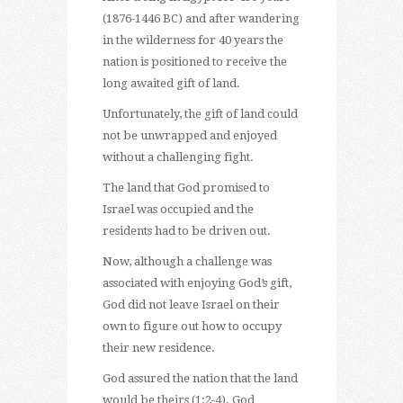
(1876-1446 BC) and after wandering
in the wilderness for 40 years the
nation is positioned to receive the
long awaited gift of land.
Unfortunately, the gift of land could
not be unwrapped and enjoyed
without a challenging fight.
The land that God promised to
Israel was occupied and the
residents had to be driven out.
Now, although a challenge was
associated with enjoying God’s gift,
God did not leave Israel on their
own to figure out how to occupy
their new residence.
God assured the nation that the land
would be theirs (1:2-4). God