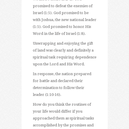
promised to defeat the enemies of
Israel (1:5). God promised to be
with Joshua, the new national leader
(1:5). God promised to honor His
Word in the life of Israel (1:8).
Unwrapping and enjoying the gift
of land was clearly and definitely a
spiritual task requiring dependence
upon the Lord and His Word.
In response, the nation prepared
for battle and declared their
determination to follow their
leader (1:10-16).
How do you think the routines of
your life would differ if you
approached them as spiritual tasks
accomplished by the promises and