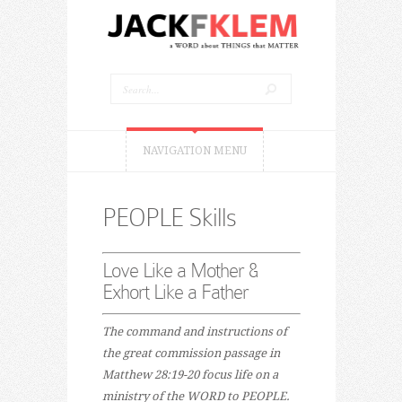
NAVIGATION MENU
PEOPLE Skills
Love Like a Mother &
Exhort Like a Father
The command and instructions of
the great commission passage in
Matthew 28:19-20 focus life on a
ministry of the WORD to PEOPLE.