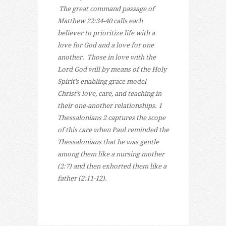
The great command passage of
Matthew 22:34-40 calls each
believer to prioritize life with a
love for God and a love for one
another. Those in love with the
Lord God will by means of the Holy
Spirit’s enabling grace model
Christ’s love, care, and teaching in
their one-another relationships. 1
Thessalonians 2 captures the scope
of this care when Paul reminded the
Thessalonians that he was gentle
among them like a nursing mother
(2:7) and then exhorted them like a
father (2:11-12).