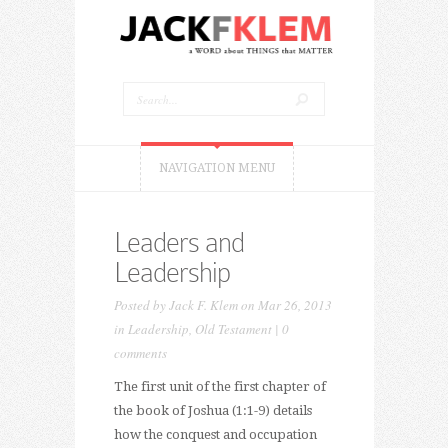
NAVIGATION MENU
Leaders and
Leadership
Posted by
Jack F. Klem
on Mar 26, 2013
in
Leadership
,
Old Testament
|
0
comments
The first unit of the first chapter of
the book of Joshua (1:1-9) details
how the conquest and occupation