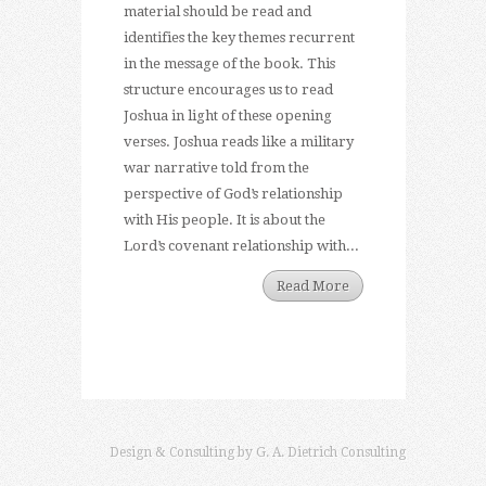
material should be read and
identifies the key themes recurrent
in the message of the book. This
structure encourages us to read
Joshua in light of these opening
verses. Joshua reads like a military
war narrative told from the
perspective of God’s relationship
with His people. It is about the
Lord’s covenant relationship with...
Read More
Design & Consulting by
G. A. Dietrich Consulting