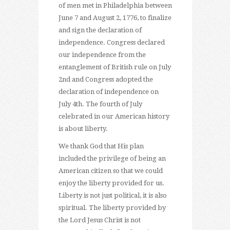
of men met in Philadelphia between
June 7 and August 2, 1776, to finalize
and sign the declaration of
independence. Congress declared
our independence from the
entanglement of British rule on July
2nd and Congress adopted the
declaration of independence on
July 4th. The fourth of July
celebrated in our American history
is about liberty.
We thank God that His plan
included the privilege of being an
American citizen so that we could
enjoy the liberty provided for us.
Liberty is not just political, it is also
spiritual. The liberty provided by
the Lord Jesus Christ is not