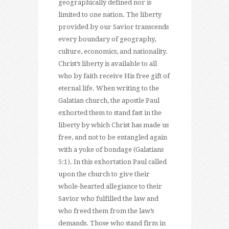
geographically defined nor is
limited to one nation. The liberty
provided by our Savior transcends
every boundary of geography,
culture, economics, and nationality.
Christ’s liberty is available to all
who by faith receive His free gift of
eternal life. When writing to the
Galatian church, the apostle Paul
exhorted them to stand fast in the
liberty by which Christ has made us
free, and not to be entangled again
with a yoke of bondage (Galatians
5:1). In this exhortation Paul called
upon the church to give their
whole-hearted allegiance to their
Savior who fulfilled the law and
who freed them from the law’s
demands. Those who stand firm in