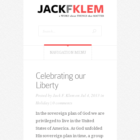
NAVIGATION MENU
Celebrating our
Liberty
Posted by
Jack F. Klem
on Jul 4, 2013 in
Holiday
|
0 comments
In the sovereign plan of God we are
privileged to live in the United
States of America. As God unfolded
His sovereign plan in time, a group