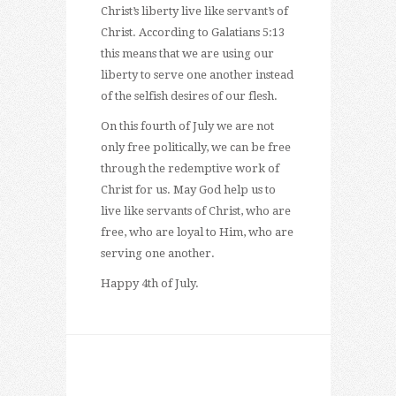
Christ’s liberty live like servant’s of
Christ. According to Galatians 5:13
this means that we are using our
liberty to serve one another instead
of the selfish desires of our flesh.
On this fourth of July we are not
only free politically, we can be free
through the redemptive work of
Christ for us. May God help us to
live like servants of Christ, who are
free, who are loyal to Him, who are
serving one another.
Happy 4th of July.