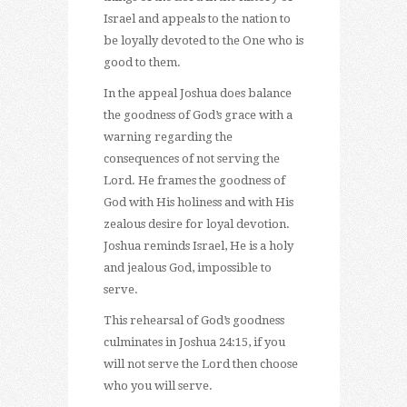
Israel and appeals to the nation to
be loyally devoted to the One who is
good to them.
In the appeal Joshua does balance
the goodness of God’s grace with a
warning regarding the
consequences of not serving the
Lord. He frames the goodness of
God with His holiness and with His
zealous desire for loyal devotion.
Joshua reminds Israel, He is a holy
and jealous God, impossible to
serve.
This rehearsal of God’s goodness
culminates in Joshua 24:15, if you
will not serve the Lord then choose
who you will serve.