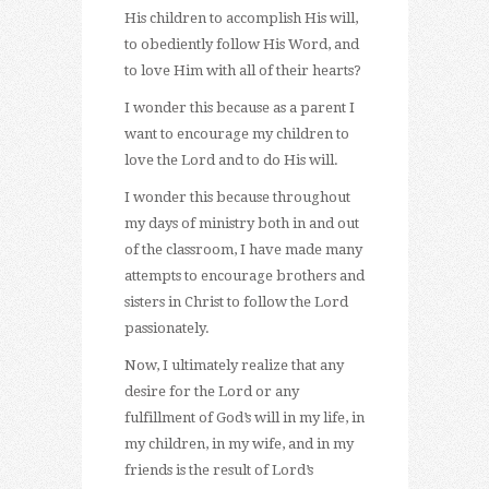
His children to accomplish His will,
to obediently follow His Word, and
to love Him with all of their hearts?
I wonder this because as a parent I
want to encourage my children to
love the Lord and to do His will.
I wonder this because throughout
my days of ministry both in and out
of the classroom, I have made many
attempts to encourage brothers and
sisters in Christ to follow the Lord
passionately.
Now, I ultimately realize that any
desire for the Lord or any
fulfillment of God’s will in my life, in
my children, in my wife, and in my
friends is the result of Lord’s