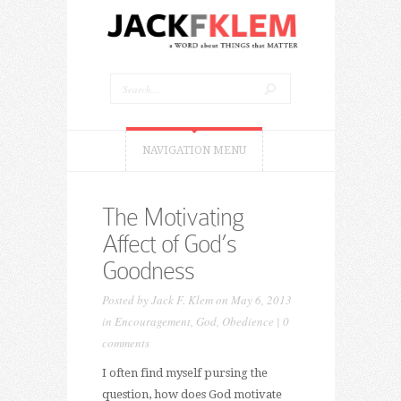
NAVIGATION MENU
The Motivating
Affect of God’s
Goodness
Posted by
Jack F. Klem
on May 6, 2013
in
Encouragement
,
God
,
Obedience
|
0
comments
I often find myself pursing the
question, how does God motivate