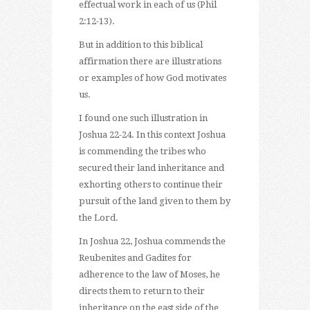
effectual work in each of us (Phil
2:12-13).
But in addition to this biblical
affirmation there are illustrations
or examples of how God motivates
us.
I found one such illustration in
Joshua 22-24. In this context Joshua
is commending the tribes who
secured their land inheritance and
exhorting others to continue their
pursuit of the land given to them by
the Lord.
In Joshua 22, Joshua commends the
Reubenites and Gadites for
adherence to the law of Moses, he
directs them to return to their
inheritance on the east side of the