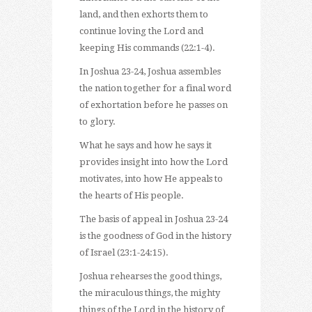
land, and then exhorts them to
continue loving the Lord and
keeping His commands (22:1-4).
In Joshua 23-24, Joshua assembles
the nation together for a final word
of exhortation before he passes on
to glory.
What he says and how he says it
provides insight into how the Lord
motivates, into how He appeals to
the hearts of His people.
The basis of appeal in Joshua 23-24
is the goodness of God in the history
of Israel (23:1-24:15).
Joshua rehearses the good things,
the miraculous things, the mighty
things of the Lord in the history of