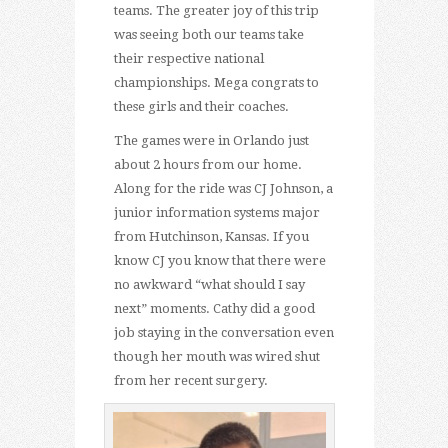
teams. The greater joy of this trip
was seeing both our teams take
their respective national
championships. Mega congrats to
these girls and their coaches.
The games were in Orlando just
about 2 hours from our home.
Along for the ride was CJ Johnson, a
junior information systems major
from Hutchinson, Kansas. If you
know CJ you know that there were
no awkward “what should I say
next” moments. Cathy did a good
job staying in the conversation even
though her mouth was wired shut
from her recent surgery.