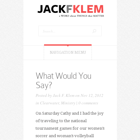
NAVIGATION MENU
What Would You
Say?
Posted by
Jack F. Klem
on Nov 12, 2012
in
Clearwater
,
Ministry
|
0 comments
On Saturday Cathy and I had the joy
of traveling to the national
tournament games for our women’s
soccer and woman’s volleyball