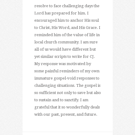
resolve to face challenging days the
Lord has prepared for him. I
encouraged him to anchor His soul
to Christ, His Word, and His Grace. I
reminded him of the value of life in
local church community. I am sure
all of us would have different but
yet similar scripts to write for CJ.
My response was motivated by
some painful reminders of my own
immature gospel-void responses to
challenging situations. The gospel is
so sufficient not only to save but also
to sustain and to sanctify. I am
grateful that it so wonderfully deals
with our past, present, and future.