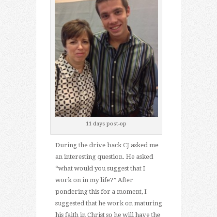
11 days post-op
During the drive back CJ asked me
an interesting question. He asked
“what would you suggest that I
work on in my life?” After
pondering this for a moment, I
suggested that he work on maturing
his faith in Christ so he will have the