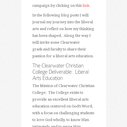
campaign by clicking on this
link
.
In the following blog posts I will
journal my journey into the liberal
arts and reflect on how my thinking
has been shaped. Along the way I
will invite some Clearwater
grads and faculty to share their
passion for a liberal arts education.
The Clearwater Christian
College Deliverable: Liberal
Arts Education
The Mission of Clearwater Christian
College: The College exists to
provide an excellent liberal arts
education centered on God’s Word,
with a focus on challenging students
to love God wholly, to know Him
intimately, and to serve Him