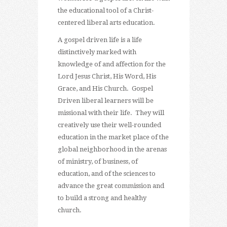
the educational tool of a Christ-
centered liberal arts education.
A gospel driven life is a life
distinctively marked with
knowledge of and affection for the
Lord Jesus Christ, His Word, His
Grace, and His Church. Gospel
Driven liberal learners will be
missional with their life. They will
creatively use their well-rounded
education in the market place of the
global neighborhood in the arenas
of ministry, of business, of
education, and of the sciences to
advance the great commission and
to build a strong and healthy
church.