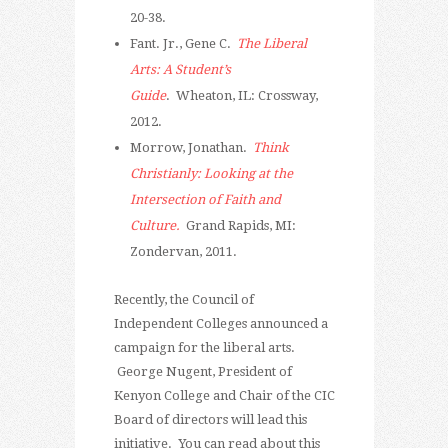
20-38.
Fant. Jr., Gene C.
The Liberal
Arts: A Student’s
Guide
. Wheaton, IL: Crossway,
2012.
Morrow, Jonathan.
Think
Christianly: Looking at the
Intersection of Faith and
Culture.
Grand Rapids, MI:
Zondervan, 2011.
Recently, the Council of
Independent Colleges announced a
campaign for the liberal arts.
George Nugent, President of
Kenyon College and Chair of the CIC
Board of directors will lead this
initiative. You can read about this