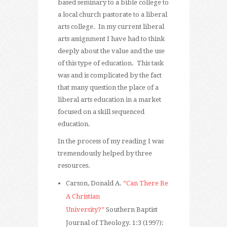
based seminary to a bible college to
a local church pastorate to a liberal
arts college. In my current liberal
arts assignment I have had to think
deeply about the value and the use
of this type of education. This task
was and is complicated by the fact
that many question the place of a
liberal arts education in a market
focused on a skill sequenced
education.
In the process of my reading I was
tremendously helped by three
resources.
Carson, Donald A.
“Can There Be
A Christian
University?”
Southern Baptist
Journal of Theology. 1:3 (1997):