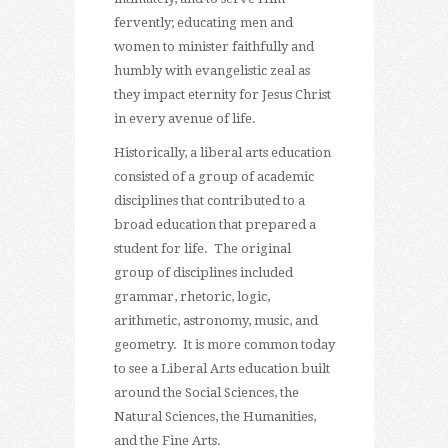
fervently; educating men and
women to minister faithfully and
humbly with evangelistic zeal as
they impact eternity for Jesus Christ
in every avenue of life.
Historically, a liberal arts education
consisted of a group of academic
disciplines that contributed to a
broad education that prepared a
student for life. The original
group of disciplines included
grammar, rhetoric, logic,
arithmetic, astronomy, music, and
geometry. It is more common today
to see a Liberal Arts education built
around the Social Sciences, the
Natural Sciences, the Humanities,
and the Fine Arts.