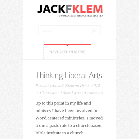
NAVIGATION MENU
Thinking Liberal Arts
Posted by
Jack F. Klem
on Dec 3, 2012
in
Clearwater
,
Liberal Arts
|
0 comments
Up to this point in my life and
ministry I have been involved in
Word centered ministries. I moved
from a pastorate to a church based
bible institute to a church