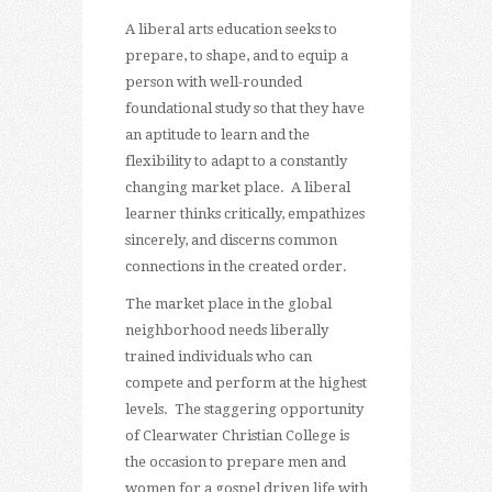
A liberal arts education seeks to
prepare, to shape, and to equip a
person with well-rounded
foundational study so that they have
an aptitude to learn and the
flexibility to adapt to a constantly
changing market place. A liberal
learner thinks critically, empathizes
sincerely, and discerns common
connections in the created order.
The market place in the global
neighborhood needs liberally
trained individuals who can
compete and perform at the highest
levels. The staggering opportunity
of Clearwater Christian College is
the occasion to prepare men and
women for a gospel driven life with