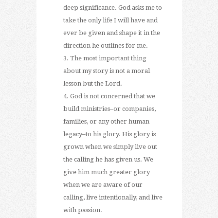
deep significance. God asks me to
take the only life I will have and
ever be given and shape it in the
direction he outlines for me.
The most important thing
about my story is not a moral
lesson but the Lord.
God is not concerned that we
build ministries–or companies,
families, or any other human
legacy–to his glory. His glory is
grown when we simply live out
the calling he has given us. We
give him much greater glory
when we are aware of our
calling, live intentionally, and live
with passion.