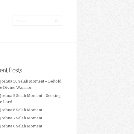
ent Posts
 Joshua 10 Selah Moment – Behold
he Divine Warrior
 Joshua 9 Selah Moment – Seeking
he Lord
 Joshua 8 Selah Moment
 Joshua 7 Selah Moment
 Joshua 6 Selah Moment