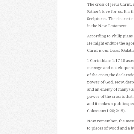
The cross of Jesus Christ,
Father’s love for us. It is
Scriptures. The clearest e
in the New Testament.
According to Philippians 2
He might endure the agoniz
Christ is our boast (Galati
1 Corinthians 1:17-18 asser
message and not eloquent
of the cross, the declarati
power of God. Now, despite
and an enemy of many (Gal
power of the cross is that i
and it makes a public spec
Colossians 1:20; 2:15).
Now remember, the messag
to pieces of wood and a h