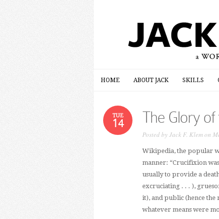
HOME
ABOUT JACK
SKILLS
HOME
ABOUT JACK
SKILLS
The Glory of
TUE
14
Posted by
Jack F. Klem
on Ma
Wikipedia, the popular we
manner: “Crucifixion was
usually to provide a death
excruciating . . . ), grue
it), and public (hence the 
whatever means were most