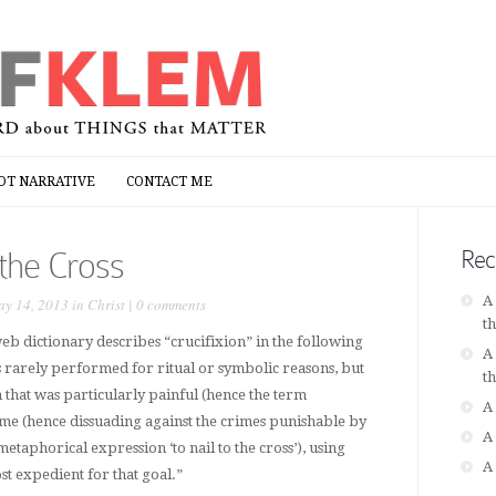
OT NARRATIVE
CONTACT ME
OT NARRATIVE
CONTACT ME
 the Cross
Rec
A
y 14, 2013 in
Christ
|
0 comments
t
b dictionary describes “crucifixion” in the following
A
 rarely performed for ritual or symbolic reasons, but
t
 that was particularly painful (hence the term
A
some (hence dissuading against the crimes punishable by
A
metaphorical expression ‘to nail to the cross’), using
A
 expedient for that goal.”