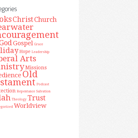
egories
oks
Christ
Church
earwater
ncouragement
God
Gospel
Grace
liday
Hope
Leadership
beral Arts
nistry
Missions
Old
edience
estament
Podcast
tection
Repentance
Salvation
lah
Trust
Theology
Worldview
egorized