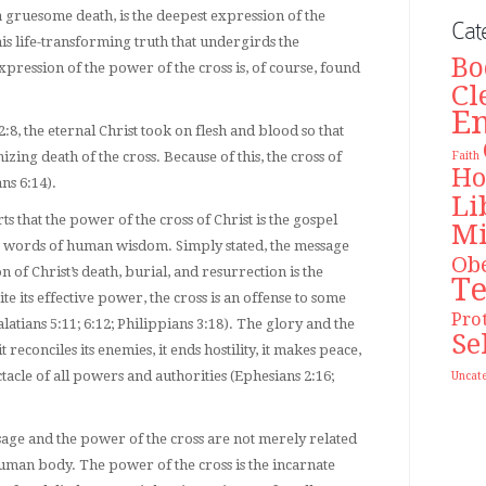
 a gruesome death, is the deepest expression of the
Cat
 this life-transforming truth that undergirds the
Bo
xpression of the power of the cross is, of course, found
Cl
E
:8, the eternal Christ took on flesh and blood so that
ing death of the cross. Because of this, the cross of
Faith
Ho
ans 6:14).
Li
ts that the power of the cross of Christ is the gospel
Mi
 words of human wisdom. Simply stated, the message
Ob
on of Christ’s death, burial, and resurrection is the
T
 its effective power, the cross is an offense to some
Pro
atians 5:11; 6:12; Philippians 3:18). The glory and the
Se
t reconciles its enemies, it ends hostility, it makes peace,
tacle of all powers and authorities (Ephesians 2:16;
Uncat
e and the power of the cross are not merely related
uman body. The power of the cross is the incarnate