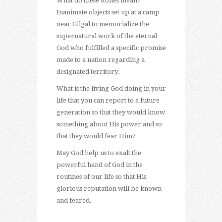
What do these stones mean?
Inanimate objects set up at a camp
near Gilgal to memorialize the
supernatural work of the eternal
God who fulfilled a specific promise
made to a nation regarding a
designated territory.
What is the living God doing in your
life that you can report to a future
generation so that they would know
something about His power and so
that they would fear Him?
May God help us to exalt the
powerful hand of God in the
routines of our life so that His
glorious reputation will be known
and feared.