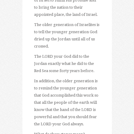
of Israel to fulfill His promise and
to bring the nation to their
appointed place, the land of Israel.
The older generation of Israelites is
to tell the younger generation God
dried up the Jordan until all of us
crossed.
The LORD your God did to the
Jordan exactly what he did to the
Red Sea some forty years before.
In addition, the older generation is
to remind the younger generation
that God accomplished this work so
that all the people of the earth will
know that the hand of the LORD is
powerful and that you should fear
the LORD your God always.