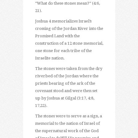
“What do these stones mean?” (4:6,
21).
Joshua 4 memorializes Israel’s
crossing of the Jordan River into the
Promised Land with the
construction of a 12 stone memorial,
one stone for each tribe of the
Israelite nation.
The stones were taken from the dry
riverbed of the Jordan where the
priests bearing of the ark of the
covenant stood and were then set
up by Joshua at Gilgal (3:17, 4:8,
17,22).
The stones were to serve as a sign, a
memorial to the nation of Israel of
the supernatural work of the God