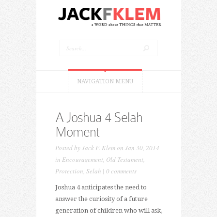
NAVIGATION MENU
A Joshua 4 Selah
Moment
Posted by
Jack F. Klem
on Jan 30, 2014
in
Encouragement
,
Old Testament
,
Protection
,
Selah
|
0 comments
Joshua 4 anticipates the need to
answer the curiosity of a future
generation of children who will ask,