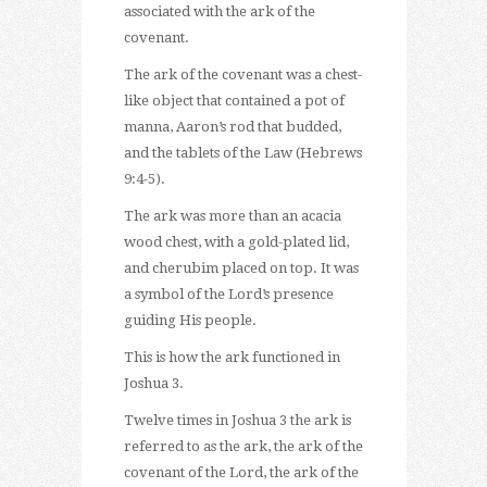
associated with the ark of the
covenant.
The ark of the covenant was a chest-
like object that contained a pot of
manna, Aaron’s rod that budded,
and the tablets of the Law (Hebrews
9:4-5).
The ark was more than an acacia
wood chest, with a gold-plated lid,
and cherubim placed on top. It was
a symbol of the Lord’s presence
guiding His people.
This is how the ark functioned in
Joshua 3.
Twelve times in Joshua 3 the ark is
referred to as the ark, the ark of the
covenant of the Lord, the ark of the