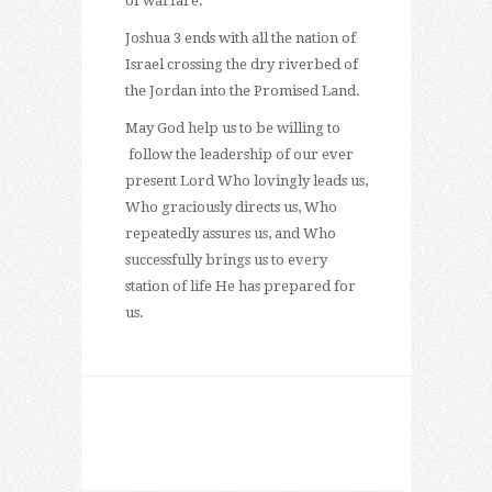
of warfare.
Joshua 3 ends with all the nation of
Israel crossing the dry riverbed of
the Jordan into the Promised Land.
May God help us to be willing to
follow the leadership of our ever
present Lord Who lovingly leads us,
Who graciously directs us, Who
repeatedly assures us, and Who
successfully brings us to every
station of life He has prepared for
us.