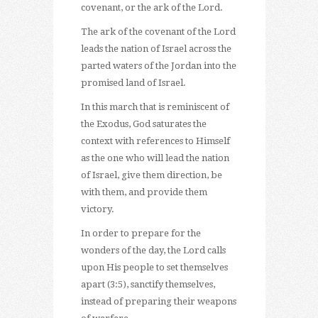
covenant, or the ark of the Lord.
The ark of the covenant of the Lord
leads the nation of Israel across the
parted waters of the Jordan into the
promised land of Israel.
In this march that is reminiscent of
the Exodus, God saturates the
context with references to Himself
as the one who will lead the nation
of Israel, give them direction, be
with them, and provide them
victory.
In order to prepare for the
wonders of the day, the Lord calls
upon His people to set themselves
apart (3:5), sanctify themselves,
instead of preparing their weapons