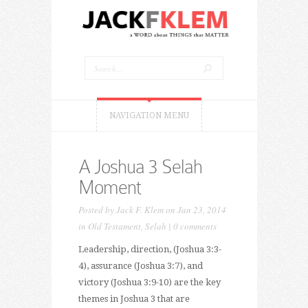
NAVIGATION MENU
A Joshua 3 Selah
Moment
Posted by
Jack F. Klem
on Jan 23, 2014
in
Old Testament
,
Selah
|
0 comments
Leadership, direction, (Joshua 3:3-
4), assurance (Joshua 3:7), and
victory (Joshua 3:9-10) are the key
themes in Joshua 3 that are