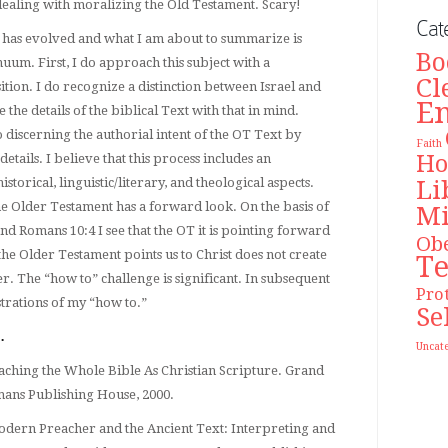
ealing with moralizing the Old Testament. Scary!
Cat
c has evolved and what I am about to summarize is
Bo
uum. First, I do approach this subject with a
Cl
tion. I do recognize a distinction between Israel and
E
 the details of the biblical Text with that in mind.
 discerning the authorial intent of the OT Text by
Faith
Ho
etails. I believe that this process includes an
Li
historical, linguistic/literary, and theological aspects.
the Older Testament has a forward look. On the basis of
Mi
nd Romans 10:4 I see that the OT it is pointing forward
Ob
t the Older Testament points us to Christ does not create
T
er. The “how to” challenge is significant. In subsequent
Pro
ustrations of my “how to.”
Se
…
Uncat
ching the Whole Bible As Christian Scripture. Grand
ans Publishing House, 2000.
odern Preacher and the Ancient Text: Interpreting and