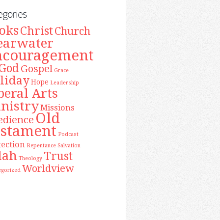
egories
oks
Christ
Church
earwater
ncouragement
God
Gospel
Grace
liday
Hope
Leadership
beral Arts
nistry
Missions
Old
edience
estament
Podcast
tection
Repentance
Salvation
lah
Trust
Theology
Worldview
egorized