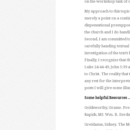
on the workshop task of d
My approach to this topi
merely a point on a contin
dispensational presupposi
the church and I do handle
Second, I am committed to
carefully handing textual d
investigation of the text’s 
Finally, I recognize that 
Luke 24:44-49, John 5:39 a
to Christ. The reality tha
any rest for the interpret
posts I will give some ill
Some helpful Resources 
Goldsworthy, Grame. Prea
Rapids, MI: Wm. B. Eerdm
Greidanus, Sidney. The M