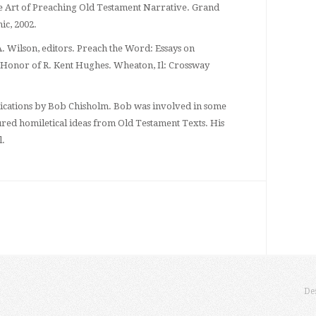
 Art of Preaching Old Testament Narrative. Grand
ic, 2002.
 Wilson, editors. Preach the Word: Essays on
 Honor of R. Kent Hughes. Wheaton, Il: Crossway
blications by Bob Chisholm. Bob was involved in some
tured homiletical ideas from Old Testament Texts. His
l.
De