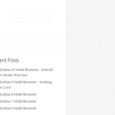
ent Posts
 Joshua 10 Selah Moment – Behold
he Divine Warrior
 Joshua 9 Selah Moment – Seeking
he Lord
 Joshua 8 Selah Moment
 Joshua 7 Selah Moment
 Joshua 6 Selah Moment