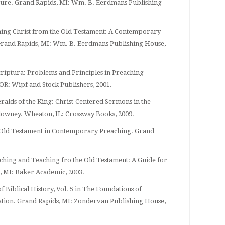
ature. Grand Rapids, MI: Wm. B. Eerdmans Publishing
hing Christ from the Old Testament: A Contemporary
rand Rapids, MI: Wm. B. Eerdmans Publishing House,
criptura: Problems and Principles in Preaching
 OR: Wipf and Stock Publishers, 2001.
eralds of the King: Christ-Centered Sermons in the
lowney. Wheaton, IL: Crossway Books, 2009.
he Old Testament in Contemporary Preaching. Grand
eaching and Teaching fro the Old Testament: A Guide for
, MI: Baker Academic, 2003.
of Biblical History, Vol. 5 in The Foundations of
tion. Grand Rapids, MI: Zondervan Publishing House,