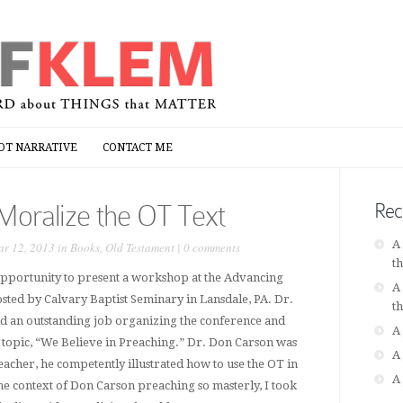
OT NARRATIVE
CONTACT ME
OT NARRATIVE
CONTACT ME
Moralize the OT Text
Rec
A
r 12, 2013 in
Books
,
Old Testament
|
0 comments
t
 opportunity to present a workshop at the Advancing
A
ted by Calvary Baptist Seminary in Lansdale, PA. Dr.
t
d an outstanding job organizing the conference and
A
e topic, “We Believe in Preaching.” Dr. Don Carson was
A
eacher, he competently illustrated how to use the OT in
A
 the context of Don Carson preaching so masterly, I took