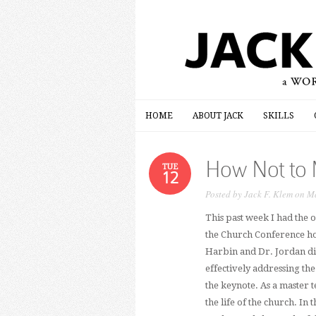
HOME
ABOUT JACK
SKILLS
HOME
ABOUT JACK
SKILLS
How Not to 
TUE
12
Posted by
Jack F. Klem
on Ma
This past week I had the
the Church Conference hos
Harbin and Dr. Jordan di
effectively addressing th
the keynote. As a master t
the life of the church. In