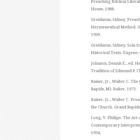
Preaching Biblical Liter
House, 1988.
Greidanus, Sidney. Preac
Hermeneutical Method. G
1999.
Greidanus, Sidney. Sola S
Historical Texts. Eugene,
Johnson, Dennis E., ed. H
Tradition of Edmund P. C
Kaiser, Jr., Walter C. T
Rapids, MI: Baker, 1973.
Kaiser, Jr., Walter C. Pr
the Church. Grand Rapids
Long, V. Philips. The Art 
Contemporary Interpreta
1994.