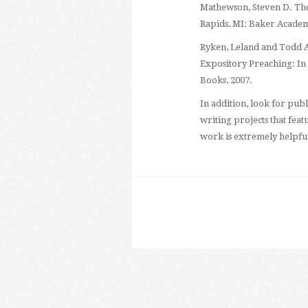
Mathewson, Steven D. The
Rapids, MI: Baker Academ
Ryken, Leland and Todd A.
Expository Preaching: In
Books, 2007.
In addition, look for pu
writing projects that fea
work is extremely helpfu