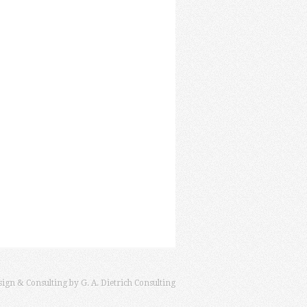
sign & Consulting by
G. A. Dietrich Consulting