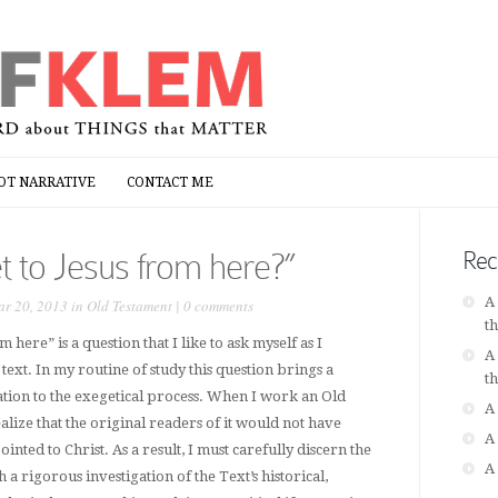
OT NARRATIVE
CONTACT ME
OT NARRATIVE
CONTACT ME
t to Jesus from here?”
Rec
A
r 20, 2013 in
Old Testament
|
0 comments
t
 here” is a question that I like to ask myself as I
A
ext. In my routine of study this question brings a
t
ation to the exegetical process. When I work an Old
A
lize that the original readers of it would not have
A
inted to Christ. As a result, I must carefully discern the
A
 a rigorous investigation of the Text’s historical,