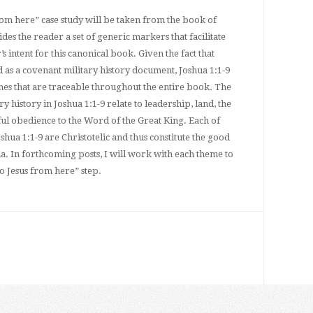
rom here” case study will be taken from the book of
des the reader a set of generic markers that facilitate
s intent for this canonical book. Given the fact that
 as a covenant military history document, Joshua 1:1-9
mes that are traceable throughout the entire book. The
y history in Joshua 1:1-9 relate to leadership, land, the
ful obedience to the Word of the Great King. Each of
oshua 1:1-9 are Christotelic and thus constitute the good
a. In forthcoming posts, I will work with each theme to
to Jesus from here” step.