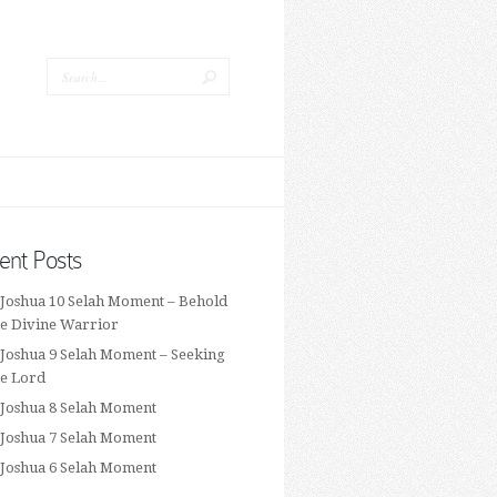
ent Posts
 Joshua 10 Selah Moment – Behold
he Divine Warrior
 Joshua 9 Selah Moment – Seeking
he Lord
 Joshua 8 Selah Moment
 Joshua 7 Selah Moment
 Joshua 6 Selah Moment