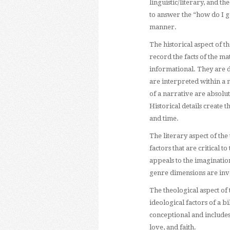
linguistic/literary, and th
to answer the “how do I g
manner.
The historical aspect of t
record the facts of the m
informational. They are d
are interpreted within a 
of a narrative are absolut
Historical details create 
and time.
The literary aspect of the 
factors that are critical 
appeals to the imagination
genre dimensions are inves
The theological aspect of
ideological factors of a b
conceptional and includes
love, and faith.