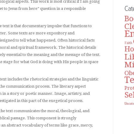
eological aspects. This work is most critical if I am going
Cat
et to Jesus from here” question in a responsible
Bo
Cl
he text is that documentary impulse that functions to
E
atter. Some texts are more expository and
esigned to tell what happened. Often historical facts
Faith
Ho
moral and spiritual framework. The historical details
Li
ely essential to the meaning and the message of the text.
the stage for what God is doing with His people in space
Mi
Ob
T
text includes the rhetorical strategies and the linguistic
to the communication process. The literary aspect
Pro
Se
 in a story or poetic manner. Image, artistry, and
tigated in this part of the exegetical process.
Uncat
 the text communicates the moral, theological, and
iblical passage. This component is strongly
 an abstract vocabulary of terms like grace, mercy,