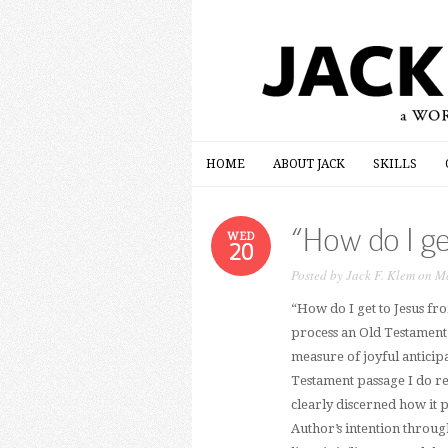
HOME
ABOUT JACK
SKILLS
HOME
ABOUT JACK
SKILLS
“How do I ge
WED
20
Posted by
Jack F. Klem
on Ma
“How do I get to Jesus from
process an Old Testament t
measure of joyful anticip
Testament passage I do rea
clearly discerned how it po
Author’s intention through