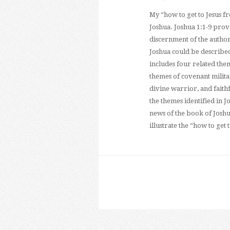
My “how to get to Jesus f
Joshua. Joshua 1:1-9 provi
discernment of the author’
Joshua could be described
includes four related the
themes of covenant militar
divine warrior, and faith
the themes identified in J
news of the book of Joshu
illustrate the “how to get 