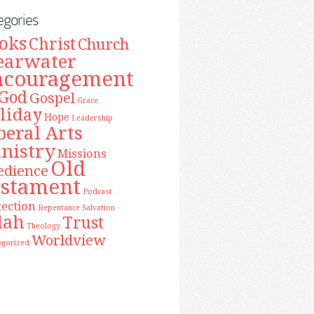
egories
oks
Christ
Church
earwater
ncouragement
God
Gospel
Grace
liday
Hope
Leadership
beral Arts
nistry
Missions
Old
edience
estament
Podcast
tection
Repentance
Salvation
lah
Trust
Theology
Worldview
egorized