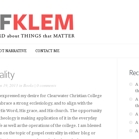
OT NARRATIVE
CONTACT ME
OT NARRATIVE
CONTACT ME
lity
Rec
A
n 19, 2013 in
Books
|
0 comments
t
 expressed my desire for Clearwater Christian College
A
brace a strong ecclesiology, and to align with the
t
 His Word, His grace, and His church. The opportunity
A
theology is making application of it in the everyday
A
e as well as the operations of the college. I am blessed
A
on the topic of gospel centrality in either blog or