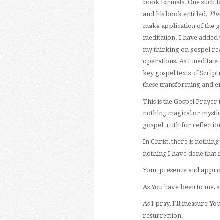
book formats. One such b
and his book entitled,
The
make application of the go
meditation. I have added 
my thinking on gospel real
operations. As I meditate 
key gospel texts of Script
these transforming and en
This is the Gospel Prayer
nothing magical or mystic
gospel truth for reflectio
In Christ, there is nothi
nothing I have done that 
Your presence and approva
As You have been to me, so
As I pray, I’ll measure Y
resurrection.