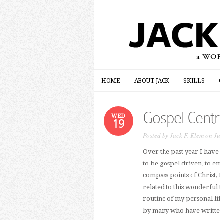
HOME
ABOUT JACK
SKILLS
HOME
ABOUT JACK
SKILLS
Gospel Centra
WED
19
Posted by
Jack F. Klem
on Ju
Over the past year I have
to be gospel driven, to em
compass points of Christ,
related to this wonderful 
routine of my personal lif
by many who have written 