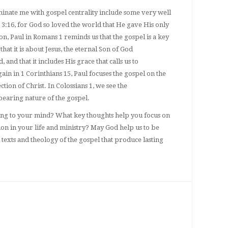
ominate me with gospel centrality include some very well
3:16, for God so loved the world that He gave His only
n, Paul in Romans 1 reminds us that the gospel is a key
hat it is about Jesus, the eternal Son of God
and that it includes His grace that calls us to
in in 1 Corinthians 15, Paul focuses the gospel on the
tion of Christ. In Colossians 1, we see the
bearing nature of the gospel.
ng to your mind? What key thoughts help you focus on
ion in your life and ministry? May God help us to be
 texts and theology of the gospel that produce lasting