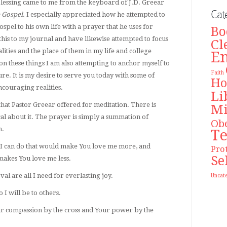
lessing came to me from the keyboard of J.D. Greear
Cat
 Gospel
. I especially appreciated how he attempted to
spel to his own life with a prayer that he uses for
Bo
this to my journal and have likewise attempted to focus
Cl
ities and the place of them in my life and college
E
on these things I am also attempting to anchor myself to
Faith
ure. It is my desire to serve you today with some of
Ho
couraging realities.
Li
 that Pastor Greear offered for meditation. There is
Mi
al about it. The prayer is simply a summation of
Ob
n.
T
ng I can do that would make You love me more, and
Pro
Se
makes You love me less.
l are all I need for everlasting joy.
Uncat
 I will be to others.
our compassion by the cross and Your power by the