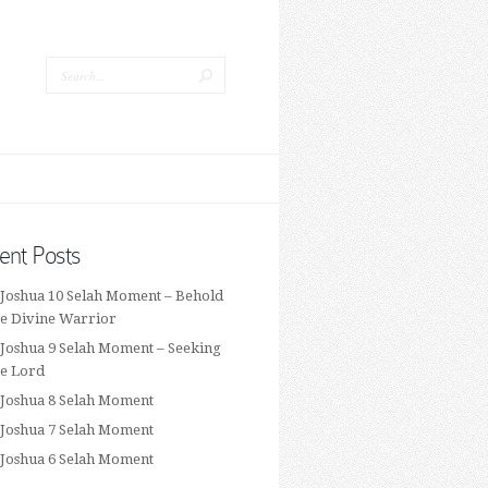
ent Posts
 Joshua 10 Selah Moment – Behold
he Divine Warrior
 Joshua 9 Selah Moment – Seeking
he Lord
 Joshua 8 Selah Moment
 Joshua 7 Selah Moment
 Joshua 6 Selah Moment