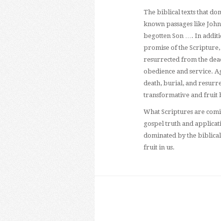
The biblical texts that d
known passages like John 
begotten Son …. In additio
promise of the Scripture, t
resurrected from the dead, 
obedience and service. Aga
death, burial, and resurrec
transformative and fruit 
What Scriptures are comi
gospel truth and applicat
dominated by the biblical
fruit in us.