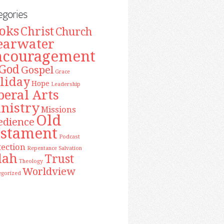
egories
oks
Christ
Church
earwater
ncouragement
God
Gospel
Grace
liday
Hope
Leadership
beral Arts
nistry
Missions
Old
edience
estament
Podcast
tection
Repentance
Salvation
lah
Trust
Theology
Worldview
egorized