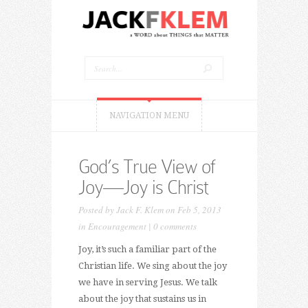
NAVIGATION MENU
God’s True View of
Joy—Joy is Christ
Posted by
Jack F. Klem
on Feb 5, 2013
in
Encouragement
|
0 comments
Joy, it’s such a familiar part of the
Christian life. We sing about the joy
we have in serving Jesus. We talk
about the joy that sustains us in