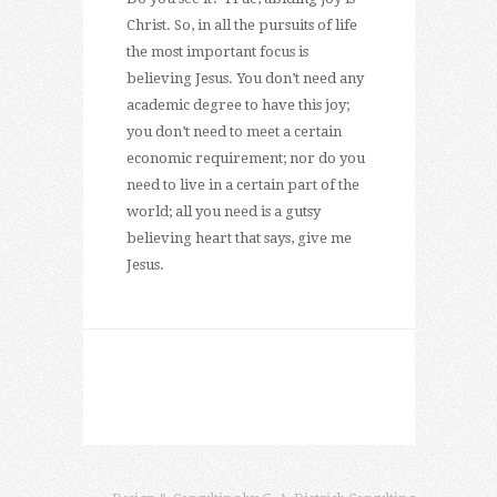
Christ. So, in all the pursuits of life
the most important focus is
believing Jesus. You don’t need any
academic degree to have this joy;
you don’t need to meet a certain
economic requirement; nor do you
need to live in a certain part of the
world; all you need is a gutsy
believing heart that says, give me
Jesus.