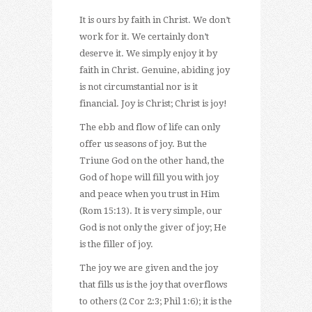
It is ours by faith in Christ. We don’t
work for it. We certainly don’t
deserve it. We simply enjoy it by
faith in Christ. Genuine, abiding joy
is not circumstantial nor is it
financial. Joy is Christ; Christ is joy!
The ebb and flow of life can only
offer us seasons of joy. But the
Triune God on the other hand, the
God of hope will fill you with joy
and peace when you trust in Him
(Rom 15:13). It is very simple, our
God is not only the giver of joy; He
is the filler of joy.
The joy we are given and the joy
that fills us is the joy that overflows
to others (2 Cor 2:3; Phil 1:6); it is the