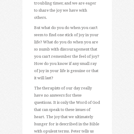
troubling times; and we are eager
to share the joy we have with
others.
But what do you do when you can’t
seem to find one stick of joy in your
life? What do you do when you are
so numb with discouragement that
you can’t remember the feel of joy?
How do you know if any small ray
of joy in your life is genuine or that
it will last?
The therapists of our day really
have no answers for these
questions. It is only the Word of God
that can speak to these issues of
heart. The joy that we ultimately
hunger for is described in the Bible
with opulent terms. Peter tells us