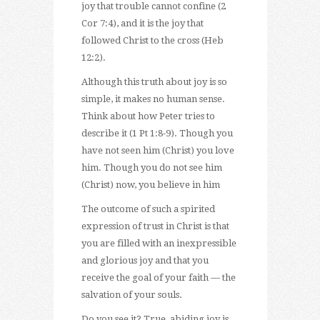
joy that trouble cannot confine (2
Cor 7:4), and it is the joy that
followed Christ to the cross (Heb
12:2).
Although this truth about joy is so
simple, it makes no human sense.
Think about how Peter tries to
describe it (1 Pt 1:8-9). Though you
have not seen him (Christ) you love
him. Though you do not see him
(Christ) now, you believe in him
The outcome of such a spirited
expression of trust in Christ is that
you are filled with an inexpressible
and glorious joy and that you
receive the goal of your faith — the
salvation of your souls.
Do you see it? True, abiding joy is