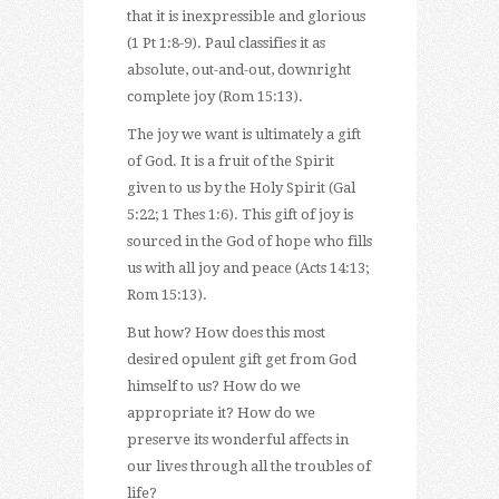
that it is inexpressible and glorious
(1 Pt 1:8-9). Paul classifies it as
absolute, out-and-out, downright
complete joy (Rom 15:13).
The joy we want is ultimately a gift
of God. It is a fruit of the Spirit
given to us by the Holy Spirit (Gal
5:22; 1 Thes 1:6). This gift of joy is
sourced in the God of hope who fills
us with all joy and peace (Acts 14:13;
Rom 15:13).
But how? How does this most
desired opulent gift get from God
himself to us? How do we
appropriate it? How do we
preserve its wonderful affects in
our lives through all the troubles of
life?