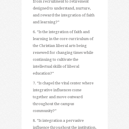
from recruitment to retirement
designed to understand, nurture,
and reward the integration of faith
and learning?”
6. “Is the integration of faith and
learning in the core curriculum of
the Christian liberal arts being
renewed for changing times while
continuing to cultivate the
intellectual skills of liberal
education?”
7. “Is chapel the vital center where
integrative influences come
together and move outward
throughout the campus
community?”
8. “Is integration a pervasive
influence throughout the institution,