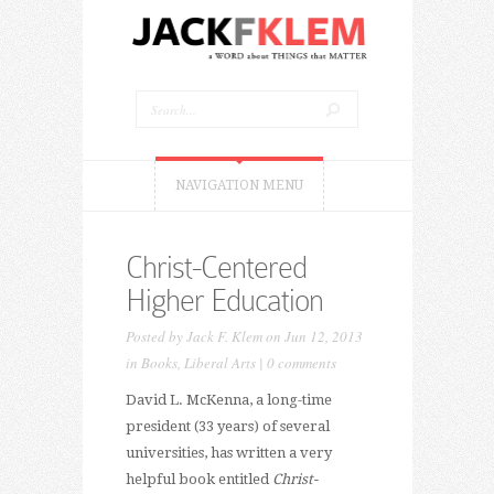
NAVIGATION MENU
Christ-Centered
Higher Education
Posted by
Jack F. Klem
on Jun 12, 2013
in
Books
,
Liberal Arts
|
0 comments
David L. McKenna, a long-time
president (33 years) of several
universities, has written a very
helpful book entitled
Christ-