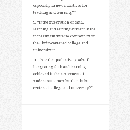
especially in new initiatives for
teaching and learning?”
9. “Is the integration of faith,
learning and serving evident in the
increasingly diverse community of
the Christ-centered college and
university?”
10. “Are the qualitative goals of
integrating faith and learning
achieved in the assessment of
student outcomes for the Christ-
centered college and university?”