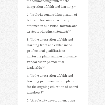
the commanding truth for the
integration of faith and learning?”
2. “Is Christ-centered integration of
faith and learning specifically
affirmed in our vision, mission, and
strategic planning statements?”
3. “Is the integration of faith and
learning front and center in the
professional qualifications,
nurturing plans, and performance
standards for presidential
leadership?”
4. “Is the integration of faith and
learning prominent in our plans
for the ongoing education of board
members?”
5. “Are faculty development plans