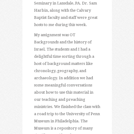
Seminary in Lansdale, PA. Dr. Sam
Harbin, along with the Calvary
Baptist faculty and staff were great
hosts to me during this week.
My assignment was OT
Backgrounds and the history of
Israel. The students and I had a
delightful time sorting through a
host of background matters like
chronology, geography, and
archaeology. In addition we had
some meaningful conversations
about how to use this material in
our teaching and preaching
ministries. We finished the class with
a road trip to the University of Penn
Museum in Philadelphia. The
Museum is a repository of many