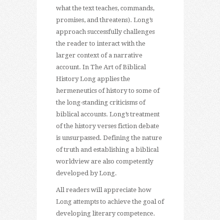
what the text teaches, commands,
promises, and threatens). Long’s
approach successfully challenges
the reader to interact with the
larger context of a narrative
account. In The Art of Biblical
History Long applies the
hermeneutics of history to some of
the long-standing criticisms of
biblical accounts. Long’s treatment
of the history verses fiction debate
is unsurpassed. Defining the nature
of truth and establishing a biblical
worldview are also competently
developed by Long.
All readers will appreciate how
Long attempts to achieve the goal of
developing literary competence.