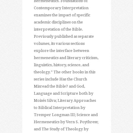
hermeneutics. Foundations of
Contemporary Interpretation
examines the impact of specific
academic disciplines on the
interpretation of the Bible.
Previously published as separate
volumes, its various sections
explore the interface between
hermeneutics and literary criticism,
linguistics, history, science, and
theology.” The other books in this
series include Has the Church
Misread the Bible? and God,
Language and Scripture both by
Moisés Silva; Literary Approaches
to Biblical Interpretation by
Tremper Longman III; Science and
Hermeneutics by Vern S. Poythress;
and The Study of Theology by