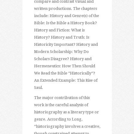
compare and contrast visual and
written productions. The chapters
include: History and Genre(s) of the
Bible: Is the Bible a History Book?
History and Fiction: What is
History? History and Truth: Is
Historicity Important? History and
Modern Scholarship: Why Do
Scholars Disagree? History and
Hermeneutics: How Then Should
We Read the Bible “Historically”?
An Extended Example: This Rise of
Saul.
The major contribution of this
work is the careful analysis of
historiography as a literary type or
genre. According to Long,
“historiography involves a creative,
though constrained attempt to