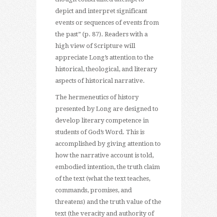
depict and interpret significant
events or sequences of events from
the past” (p. 87). Readers with a
high view of Scripture will
appreciate Long’s attention to the
historical, theological, and literary
aspects of historical narrative.
The hermeneutics of history
presented by Long are designed to
develop literary competence in
students of God’s Word. This is
accomplished by giving attention to
how the narrative account is told,
embodied intention, the truth claim
of the text (what the text teaches,
commands, promises, and
threatens) and the truth value of the
text (the veracity and authority of