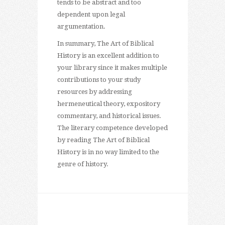
tends to be abstract and too
dependent upon legal
argumentation.
In summary, The Art of Biblical
History is an excellent addition to
your library since it makes multiple
contributions to your study
resources by addressing
hermeneutical theory, expository
commentary, and historical issues.
The literary competence developed
by reading The Art of Biblical
History is in no way limited to the
genre of history.