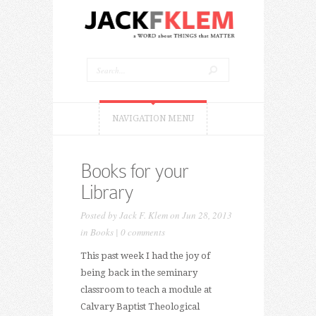
NAVIGATION MENU
Books for your
Library
Posted by
Jack F. Klem
on Jun 28, 2013
in
Books
|
0 comments
This past week I had the joy of
being back in the seminary
classroom to teach a module at
Calvary Baptist Theological