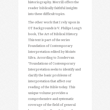
historiography. Merrill offers the
reader biblically faithful insights
into these difficult topics.
The other work that I rely upon in
OT Backgrounds is V. Philips Long’s
book, The Art of Biblical History.
This text is part of the series
Foundation of Contemporary
Interpretation edited by Moisés
Silva. According to Zondervan
“Foundations of Contemporary
Interpretation seeks to identify and
clarify the basic problems of
interpretation that affect our
reading of the Bible today. This
unique volume provides a
comprehensive and systematic
coverage of the field of general