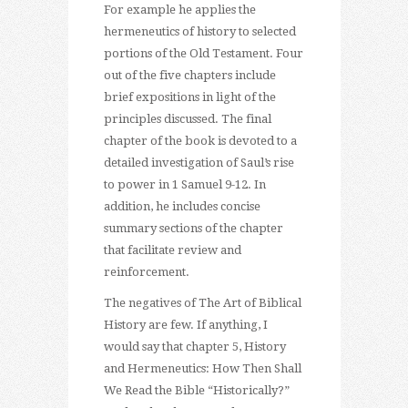
For example he applies the
hermeneutics of history to selected
portions of the Old Testament. Four
out of the five chapters include
brief expositions in light of the
principles discussed. The final
chapter of the book is devoted to a
detailed investigation of Saul’s rise
to power in 1 Samuel 9-12. In
addition, he includes concise
summary sections of the chapter
that facilitate review and
reinforcement.
The negatives of The Art of Biblical
History are few. If anything, I
would say that chapter 5, History
and Hermeneutics: How Then Shall
We Read the Bible “Historically?”