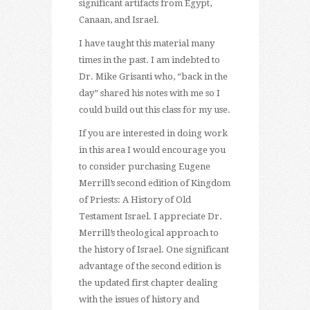
significant artifacts from Egypt,
Canaan, and Israel.
I have taught this material many
times in the past. I am indebted to
Dr. Mike Grisanti who, “back in the
day” shared his notes with me so I
could build out this class for my use.
If you are interested in doing work
in this area I would encourage you
to consider purchasing Eugene
Merrill’s second edition of Kingdom
of Priests: A History of Old
Testament Israel. I appreciate Dr.
Merrill’s theological approach to
the history of Israel. One significant
advantage of the second edition is
the updated first chapter dealing
with the issues of history and