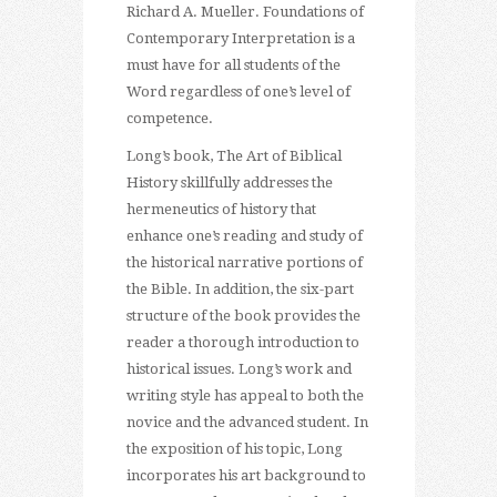
Richard A. Mueller. Foundations of
Contemporary Interpretation is a
must have for all students of the
Word regardless of one’s level of
competence.
Long’s book, The Art of Biblical
History skillfully addresses the
hermeneutics of history that
enhance one’s reading and study of
the historical narrative portions of
the Bible. In addition, the six-part
structure of the book provides the
reader a thorough introduction to
historical issues. Long’s work and
writing style has appeal to both the
novice and the advanced student. In
the exposition of his topic, Long
incorporates his art background to