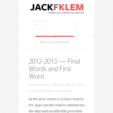
NAVIGATION MENU
2012-2013 — Final
Words and First
Word
Posted by
Jack F. Klem
on Dec 31, 2012
in
Encouragement
|
0 comments
As the year comes to a close I search
for appropriate ways to summarize
the days and months that preceded