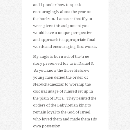
and I ponder how to speak
encouragingly about the year on
the horizon. I am sure that if you
were given this assignment you
would have a unique perspective
and approach to appropriate final
words and encouraging first words.
My angle is born out of the true
story preserved for us in Daniel 3.
As you know the three Hebrew
young men defied the order of
Nebuchadnezzar to worship the
colossal image of himself set up in
the plain of Dura. They resisted the
orders of the Babylonian king to
remain loyal to the God of Israel
who loved them and made them His
own possession.