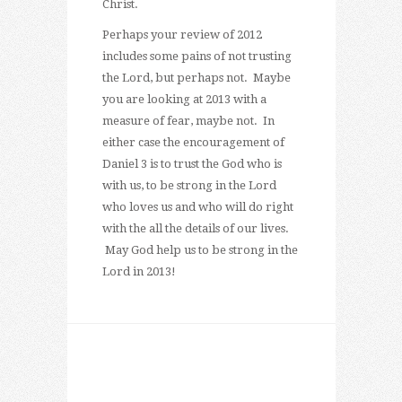
Christ.
Perhaps your review of 2012
includes some pains of not trusting
the Lord, but perhaps not. Maybe
you are looking at 2013 with a
measure of fear, maybe not. In
either case the encouragement of
Daniel 3 is to trust the God who is
with us, to be strong in the Lord
who loves us and who will do right
with the all the details of our lives.
May God help us to be strong in the
Lord in 2013!