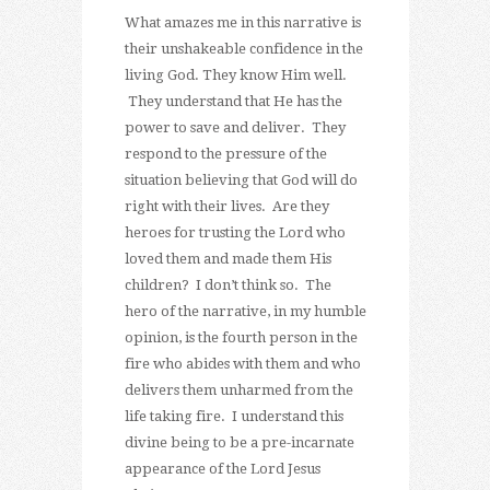
What amazes me in this narrative is
their unshakeable confidence in the
living God. They know Him well.
They understand that He has the
power to save and deliver. They
respond to the pressure of the
situation believing that God will do
right with their lives. Are they
heroes for trusting the Lord who
loved them and made them His
children? I don’t think so. The
hero of the narrative, in my humble
opinion, is the fourth person in the
fire who abides with them and who
delivers them unharmed from the
life taking fire. I understand this
divine being to be a pre-incarnate
appearance of the Lord Jesus