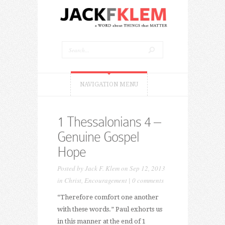
NAVIGATION MENU
1 Thessalonians 4 –
Genuine Gospel
Hope
Posted by
Jack F. Klem
on Sep 12, 2013
in
Christ
,
Encouragement
|
0 comments
“Therefore comfort one another
with these words.” Paul exhorts us
in this manner at the end of 1