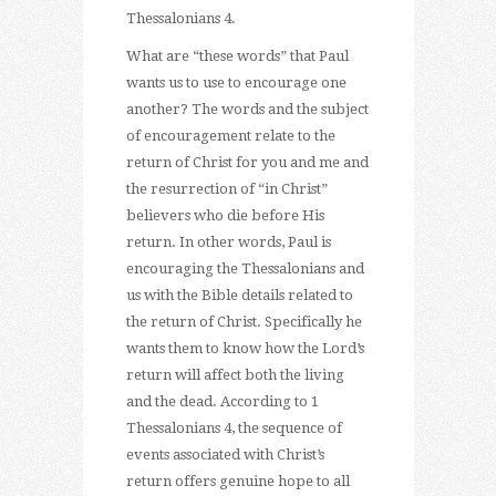
Thessalonians 4.
What are “these words” that Paul
wants us to use to encourage one
another? The words and the subject
of encouragement relate to the
return of Christ for you and me and
the resurrection of “in Christ”
believers who die before His
return. In other words, Paul is
encouraging the Thessalonians and
us with the Bible details related to
the return of Christ. Specifically he
wants them to know how the Lord’s
return will affect both the living
and the dead. According to 1
Thessalonians 4, the sequence of
events associated with Christ’s
return offers genuine hope to all