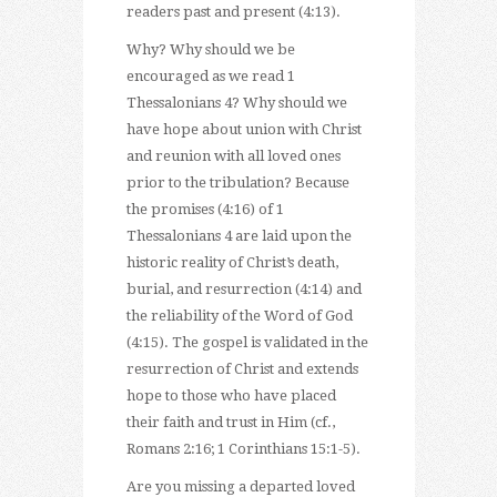
readers past and present (4:13).
Why? Why should we be
encouraged as we read 1
Thessalonians 4? Why should we
have hope about union with Christ
and reunion with all loved ones
prior to the tribulation? Because
the promises (4:16) of 1
Thessalonians 4 are laid upon the
historic reality of Christ’s death,
burial, and resurrection (4:14) and
the reliability of the Word of God
(4:15). The gospel is validated in the
resurrection of Christ and extends
hope to those who have placed
their faith and trust in Him (cf.,
Romans 2:16; 1 Corinthians 15:1-5).
Are you missing a departed loved